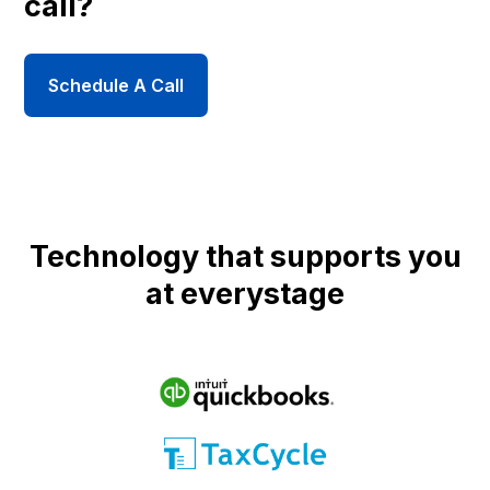
call?
Schedule A Call
Technology that supports you
at everystage