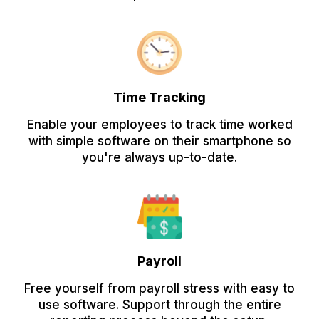
Time Tracking
Enable your employees to track time worked
with simple software on their smartphone so
you're always up-to-date.
Payroll
Free yourself from payroll stress with easy to
use software. Support through the entire