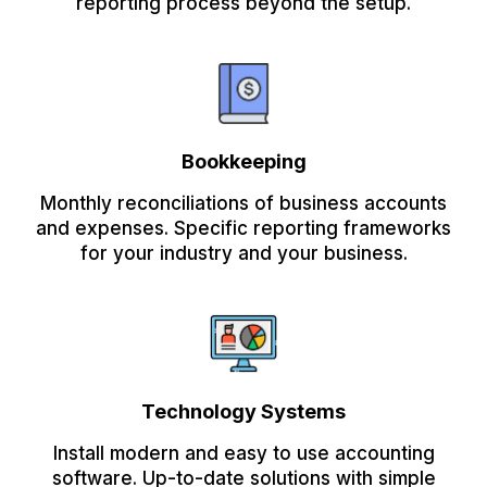
reporting process beyond the setup.
Bookkeeping
Monthly reconciliations of business accounts
and expenses. Specific reporting frameworks
for your industry and your business.
Technology Systems
Install modern and easy to use accounting
software. Up-to-date solutions with simple