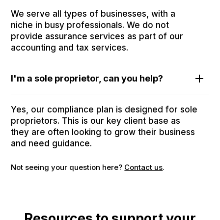
We serve all types of businesses, with a
niche in busy professionals. We do not
provide assurance services as part of our
accounting and tax services.
I'm a sole proprietor, can you help?
Yes, our compliance plan is designed for sole
proprietors. This is our key client base as
they are often looking to grow their business
and need guidance.
Not seeing your question here?
Contact us
.
Resources to support your