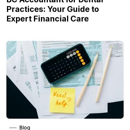
Practices: Your Guide to
Expert Financial Care
Blog