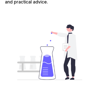
and practical advice.