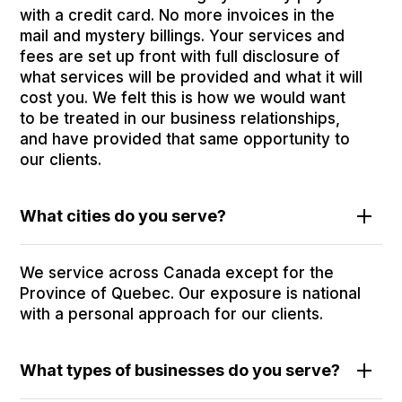
with a credit card. No more invoices in the
mail and mystery billings. Your services and
fees are set up front with full disclosure of
what services will be provided and what it will
cost you. We felt this is how we would want
to be treated in our business relationships,
and have provided that same opportunity to
our clients.
What cities do you serve?
We service across Canada except for the
Province of Quebec. Our exposure is national
with a personal approach for our clients.
What types of businesses do you serve?