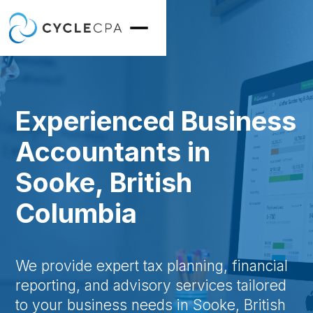
Experienced Business
Accountants in
Sooke, British
Columbia
We provide expert tax planning, financial
reporting, and advisory services tailored
to your business needs in Sooke, British