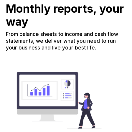
Monthly reports, your
way
From balance sheets to income and cash flow
statements, we deliver what you need to run
your business and live your best life.