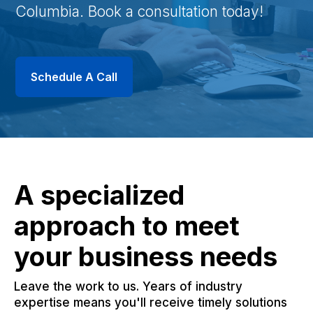
Columbia. Book a consultation today!
Schedule A Call
A specialized
approach to meet
your business needs
Leave the work to us. Years of industry
expertise means you'll receive timely solutions