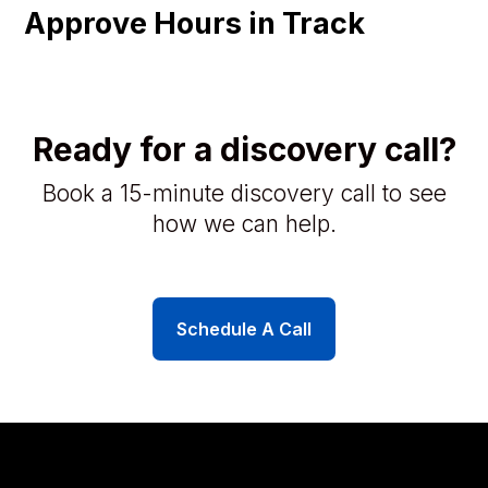
Approve Hours in Track
Ready for a discovery call?
Book a 15-minute discovery call to see
how we can help.
Schedule A Call