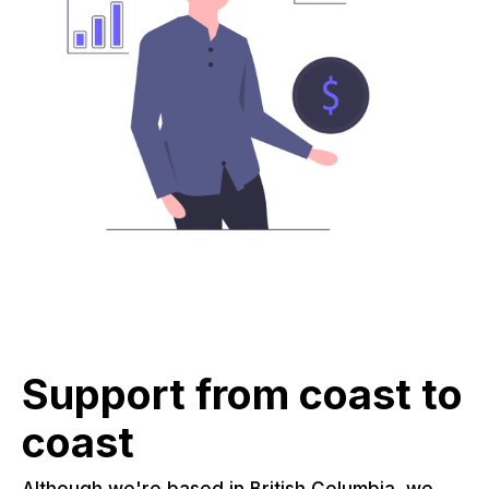
Support from coast to
coast