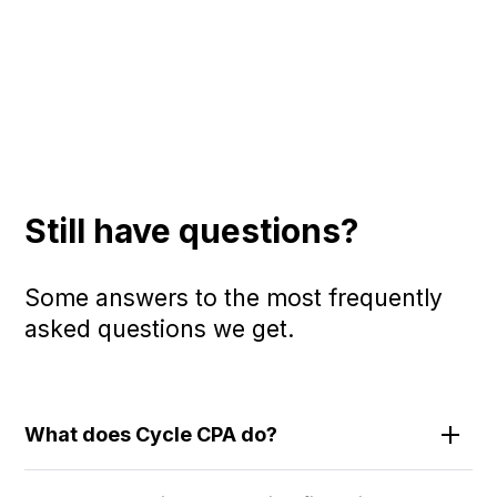
Still have questions?
Some answers to the most frequently
asked questions we get.
What does Cycle CPA do?