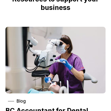
business
Blog
BC Accountant for Dental