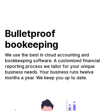
Bulletproof
bookeeping
We use the best in cloud accounting and
bookkeeping software. A customized financial
reporting process we tailor for your unique
business needs. Your business runs twelve
months a year. We keep you up to date.