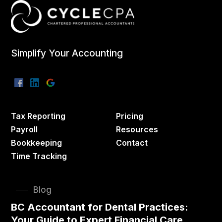
Simplify Your Accounting
Tax Reporting
Pricing
Payroll
Resources
Bookkeeping
Contact
Time Tracking
Blog
BC Accountant for Dental Practices:
Your Guide to Expert Financial Care