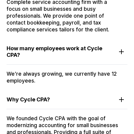
Complete service accounting firm with a
focus on small businesses and busy
professionals. We provide one point of
contact bookkeeping, payroll, and tax
compliance services tailors for the client.
How many employees work at Cycle
CPA?
We’re always growing, we currently have 12
employees.
Why Cycle CPA?
We founded Cycle CPA with the goal of
modernizing accounting for small businesses
and professionals. Providing a full suite of