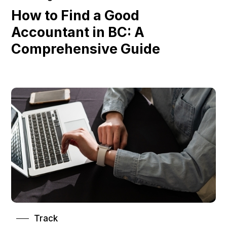
How to Find a Good
Accountant in BC: A
Comprehensive Guide
Track