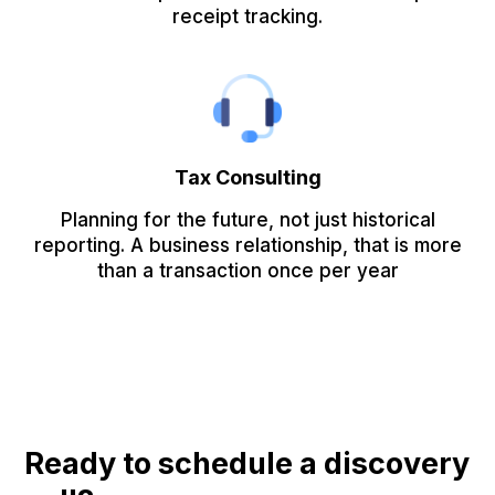
receipt tracking.
Tax Consulting
Planning for the future, not just historical
reporting. A business relationship, that is more
than a transaction once per year
Ready to schedule a discovery