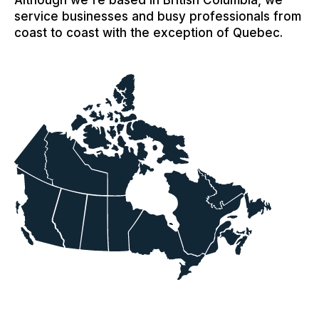
Although we're based in British Columbia, we
service businesses and busy professionals from
coast to coast with the exception of Quebec.