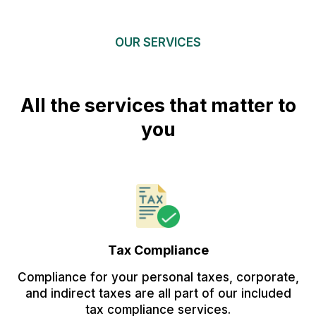
OUR SERVICES
All the services that matter to
you
Tax Compliance
Compliance for your personal taxes, corporate,
and indirect taxes are all part of our included
tax compliance services.