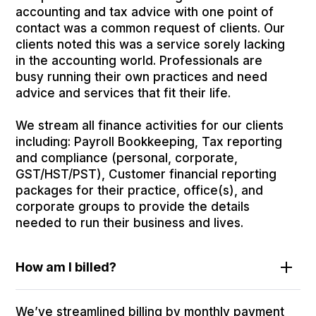
accounting and tax advice with one point of
contact was a common request of clients. Our
clients noted this was a service sorely lacking
in the accounting world. Professionals are
busy running their own practices and need
advice and services that fit their life.
We stream all finance activities for our clients
including: Payroll Bookkeeping, Tax reporting
and compliance (personal, corporate,
GST/HST/PST), Customer financial reporting
packages for their practice, office(s), and
corporate groups to provide the details
needed to run their business and lives.
How am I billed?
We’ve streamlined billing by monthly payment