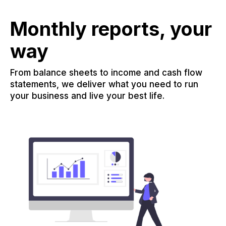
Monthly reports, your
way
From balance sheets to income and cash flow
statements, we deliver what you need to run
your business and live your best life.