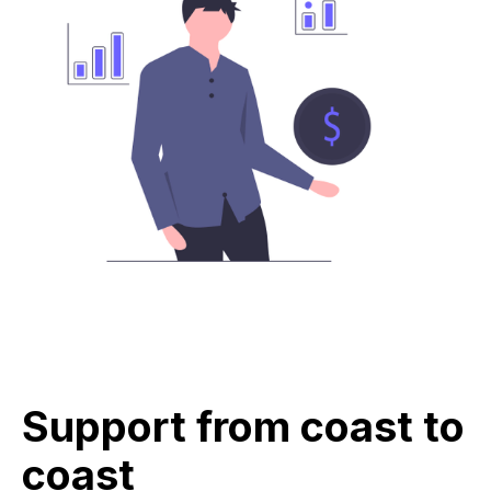
Support from coast to
coast