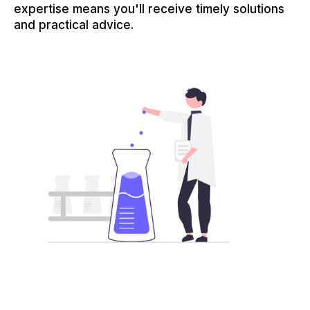
expertise means you'll receive timely solutions
and practical advice.