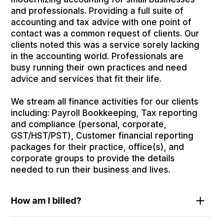
and professionals. Providing a full suite of
accounting and tax advice with one point of
contact was a common request of clients. Our
clients noted this was a service sorely lacking
in the accounting world. Professionals are
busy running their own practices and need
advice and services that fit their life.
We stream all finance activities for our clients
including: Payroll Bookkeeping, Tax reporting
and compliance (personal, corporate,
GST/HST/PST), Customer financial reporting
packages for their practice, office(s), and
corporate groups to provide the details
needed to run their business and lives.
How am I billed?