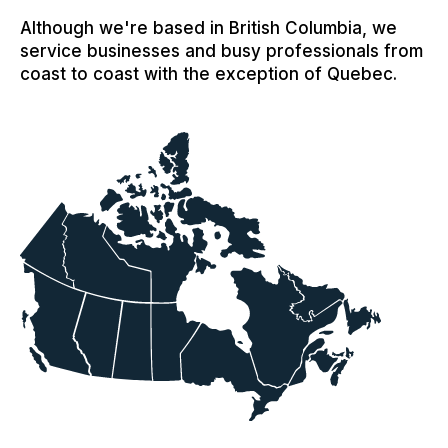
Although we're based in British Columbia, we
service businesses and busy professionals from
coast to coast with the exception of Quebec.