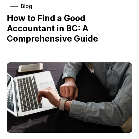
Blog
How to Find a Good
Accountant in BC: A
Comprehensive Guide