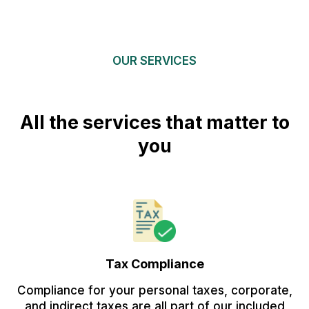
OUR SERVICES
All the services that matter to
you
Tax Compliance
Compliance for your personal taxes, corporate,
and indirect taxes are all part of our included