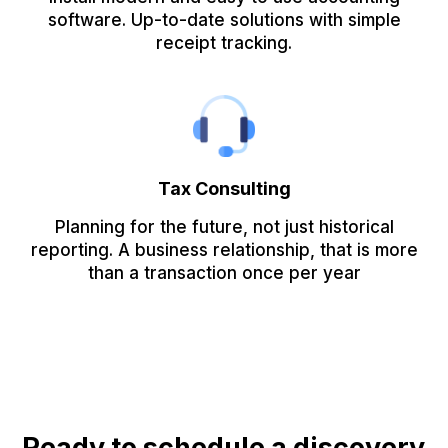
software. Up-to-date solutions with simple
receipt tracking.
Tax Consulting
Planning for the future, not just historical
reporting. A business relationship, that is more
than a transaction once per year
Ready to schedule a discovery