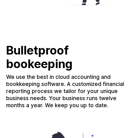
Bulletproof
bookeeping
We use the best in cloud accounting and
bookkeeping software. A customized financial
reporting process we tailor for your unique
business needs. Your business runs twelve
months a year. We keep you up to date.