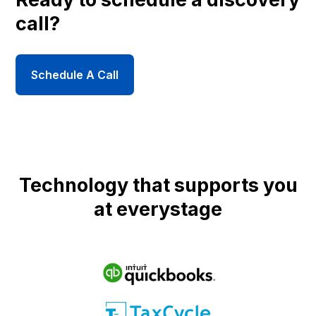
call?
Schedule A Call
Technology that supports you
at everystage