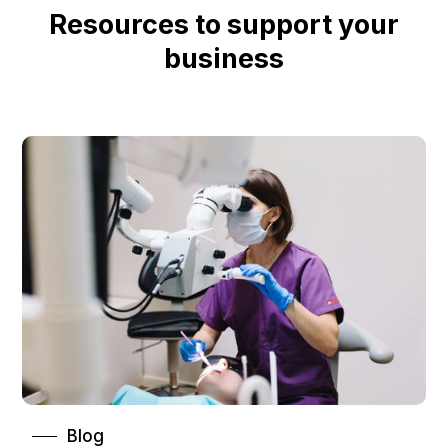
Resources to support your
business
Blog