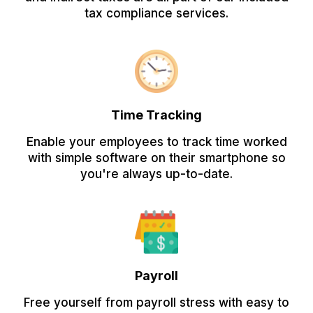
tax compliance services.
Time Tracking
Enable your employees to track time worked
with simple software on their smartphone so
you're always up-to-date.
Payroll
Free yourself from payroll stress with easy to