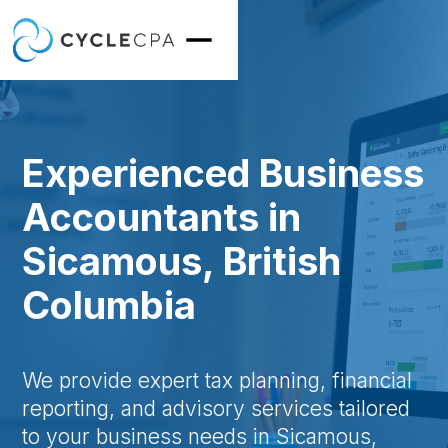
Experienced Business
Accountants in
Sicamous, British
Columbia
We provide expert tax planning, financial
reporting, and advisory services tailored
to your business needs in Sicamous,