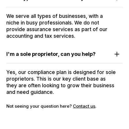
We serve all types of businesses, with a
niche in busy professionals. We do not
provide assurance services as part of our
accounting and tax services.
I'm a sole proprietor, can you help?
Yes, our compliance plan is designed for sole
proprietors. This is our key client base as
they are often looking to grow their business
and need guidance.
Not seeing your question here?
Contact us
.