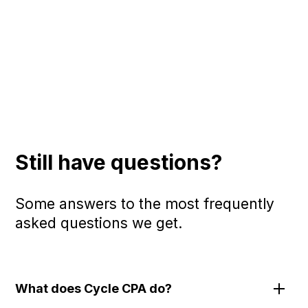
Still have questions?
Some answers to the most frequently
asked questions we get.
What does Cycle CPA do?