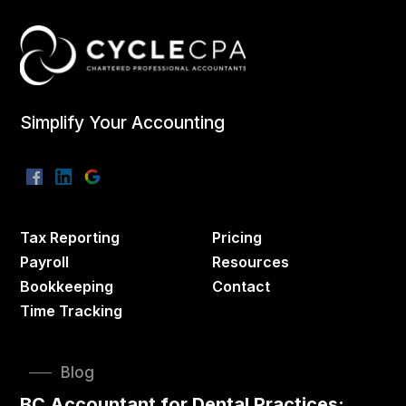
Simplify Your Accounting
Tax Reporting
Pricing
Payroll
Resources
Bookkeeping
Contact
Time Tracking
Blog
BC Accountant for Dental Practices: