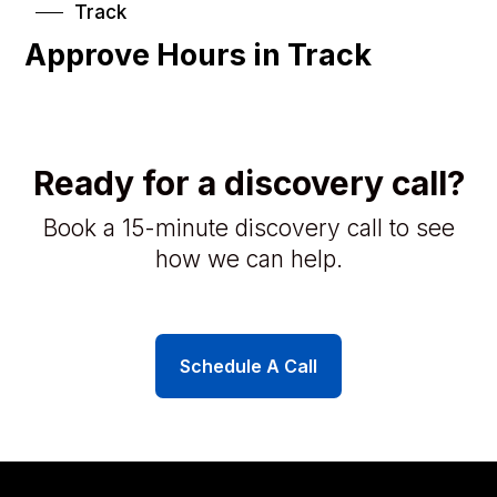
Track
Approve Hours in Track
Ready for a discovery call?
Book a 15-minute discovery call to see
how we can help.
Schedule A Call