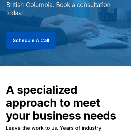
British Columbia. Book a consultation
today!
Schedule A Call
A specialized
approach to meet
your business needs
Leave the work to us. Years of industry