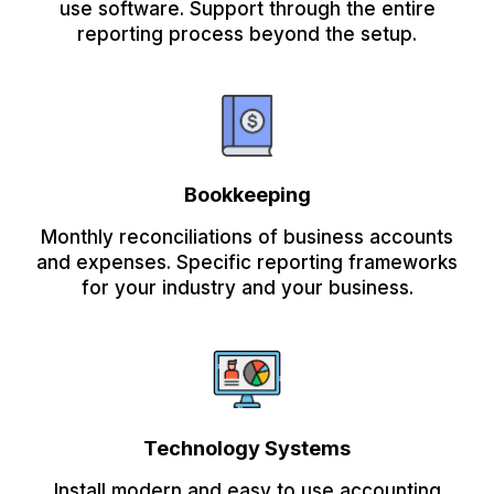
use software. Support through the entire
reporting process beyond the setup.
Bookkeeping
Monthly reconciliations of business accounts
and expenses. Specific reporting frameworks
for your industry and your business.
Technology Systems
Install modern and easy to use accounting