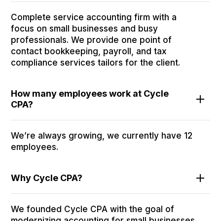
Complete service accounting firm with a
focus on small businesses and busy
professionals. We provide one point of
contact bookkeeping, payroll, and tax
compliance services tailors for the client.
How many employees work at Cycle
CPA?
We’re always growing, we currently have 12
employees.
Why Cycle CPA?
We founded Cycle CPA with the goal of
modernizing accounting for small businesses