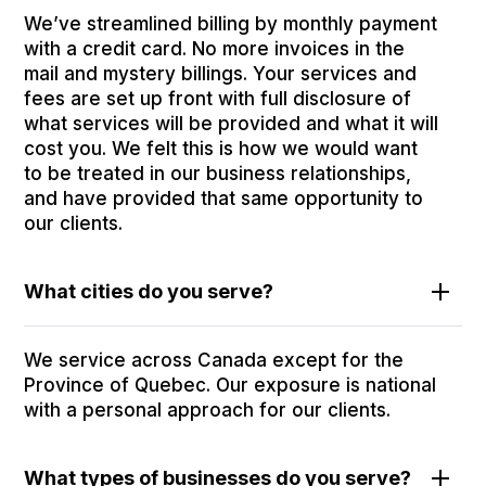
We’ve streamlined billing by monthly payment
with a credit card. No more invoices in the
mail and mystery billings. Your services and
fees are set up front with full disclosure of
what services will be provided and what it will
cost you. We felt this is how we would want
to be treated in our business relationships,
and have provided that same opportunity to
our clients.
What cities do you serve?
We service across Canada except for the
Province of Quebec. Our exposure is national
with a personal approach for our clients.
What types of businesses do you serve?