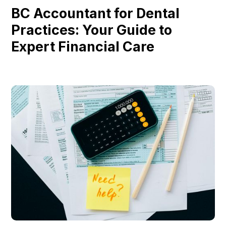
BC Accountant for Dental
Practices: Your Guide to
Expert Financial Care