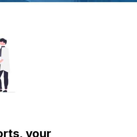
rts, your