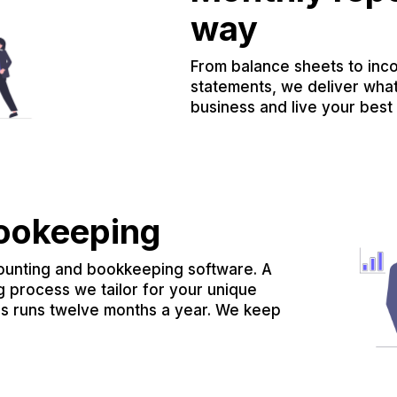
way
From balance sheets to inc
statements, we deliver wha
business and live your best l
bookeeping
ounting and bookkeeping software. A
g process we tailor for your unique
ss runs twelve months a year. We keep