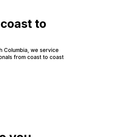
coast to
sh Columbia, we service
nals from coast to coast
.