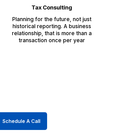
Tax Consulting
Planning for the future, not just
historical reporting. A business
relationship, that is more than a
transaction once per year
Schedule A Call