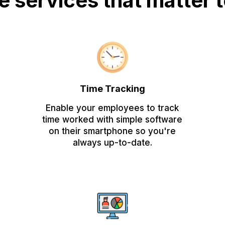
he services that matter 
Time Tracking
Enable your employees to track
time worked with simple software
on their smartphone so you're
always up-to-date.