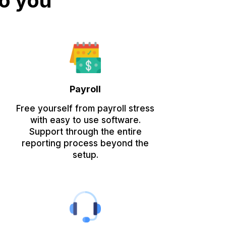
to you
Payroll
Free yourself from payroll stress
with easy to use software.
Support through the entire
reporting process beyond the
setup.