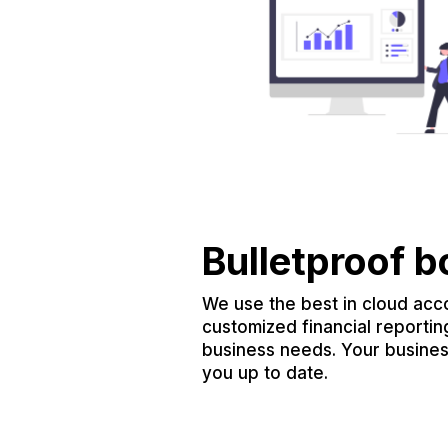
Bulletproof 
We use the best in cloud acc
customized financial reportin
business needs. Your busine
you up to date.