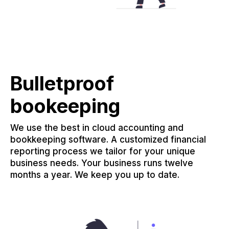
Bulletproof
bookeeping
We use the best in cloud accounting and
bookkeeping software. A customized financial
reporting process we tailor for your unique
business needs. Your business runs twelve
months a year. We keep you up to date.