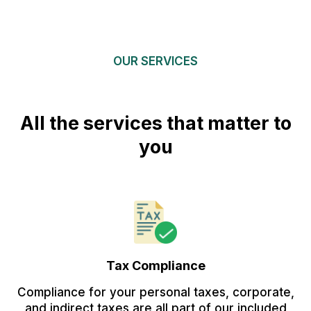
OUR SERVICES
All the services that matter to
you
Tax Compliance
Compliance for your personal taxes, corporate,
and indirect taxes are all part of our included