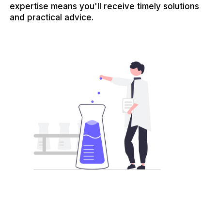
expertise means you'll receive timely solutions
and practical advice.