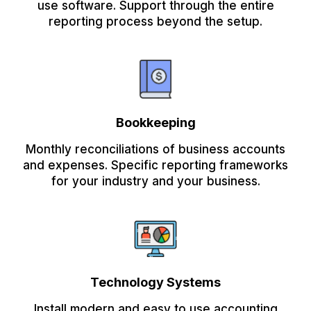
use software. Support through the entire
reporting process beyond the setup.
Bookkeeping
Monthly reconciliations of business accounts
and expenses. Specific reporting frameworks
for your industry and your business.
Technology Systems
Install modern and easy to use accounting