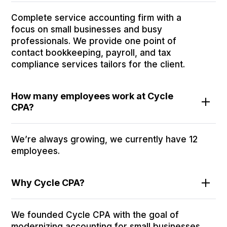
Complete service accounting firm with a
focus on small businesses and busy
professionals. We provide one point of
contact bookkeeping, payroll, and tax
compliance services tailors for the client.
How many employees work at Cycle
CPA?
We’re always growing, we currently have 12
employees.
Why Cycle CPA?
We founded Cycle CPA with the goal of
modernizing accounting for small businesses