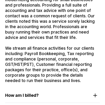
and professionals. Providing a full suite of
accounting and tax advice with one point of
contact was a common request of clients. Our
clients noted this was a service sorely lacking
in the accounting world. Professionals are
busy running their own practices and need
advice and services that fit their life.
We stream all finance activities for our clients
including: Payroll Bookkeeping, Tax reporting
and compliance (personal, corporate,
GST/HST/PST), Customer financial reporting
packages for their practice, office(s), and
corporate groups to provide the details
needed to run their business and lives.
How am I billed?