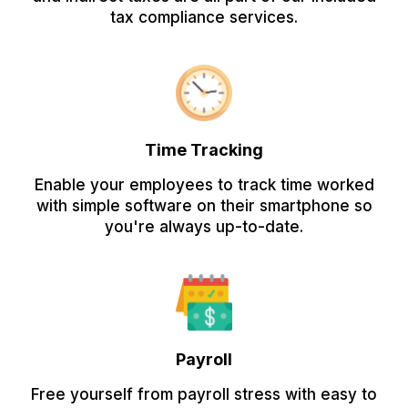
tax compliance services.
Time Tracking
Enable your employees to track time worked
with simple software on their smartphone so
you're always up-to-date.
Payroll
Free yourself from payroll stress with easy to