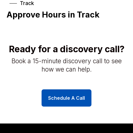
Track
Approve Hours in Track
Ready for a discovery call?
Book a 15-minute discovery call to see
how we can help.
Schedule A Call