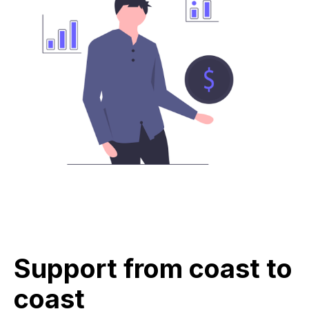
Support from coast to
coast