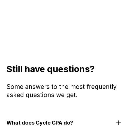
Still have questions?
Some answers to the most frequently
asked questions we get.
What does Cycle CPA do?