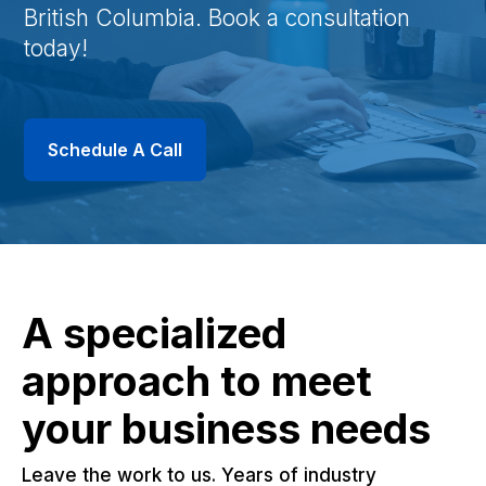
British Columbia. Book a consultation
today!
Schedule A Call
A specialized
approach to meet
your business needs
Leave the work to us. Years of industry