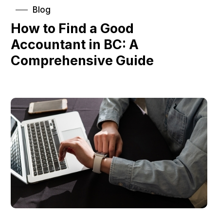
Blog
How to Find a Good
Accountant in BC: A
Comprehensive Guide