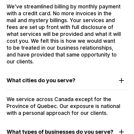
We’ve streamlined billing by monthly payment
with a credit card. No more invoices in the
mail and mystery billings. Your services and
fees are set up front with full disclosure of
what services will be provided and what it will
cost you. We felt this is how we would want
to be treated in our business relationships,
and have provided that same opportunity to
our clients.
What cities do you serve?
We service across Canada except for the
Province of Quebec. Our exposure is national
with a personal approach for our clients.
What types of businesses do you serve?