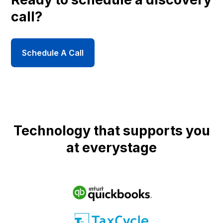
call?
Schedule A Call
Technology that supports you
at everystage