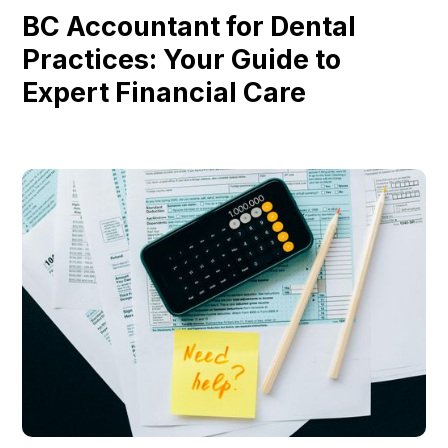
BC Accountant for Dental
Practices: Your Guide to
Expert Financial Care