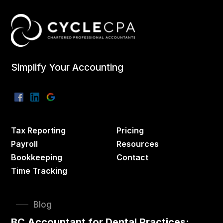
Simplify Your Accounting
Tax Reporting
Pricing
Payroll
Resources
Bookkeeping
Contact
Time Tracking
Blog
BC Accountant for Dental Practices: