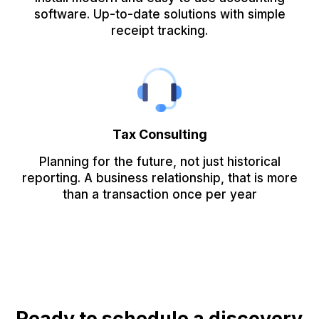
software. Up-to-date solutions with simple
receipt tracking.
Tax Consulting
Planning for the future, not just historical
reporting. A business relationship, that is more
than a transaction once per year
Ready to schedule a discovery