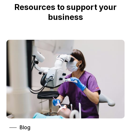
Resources to support your
business
Blog