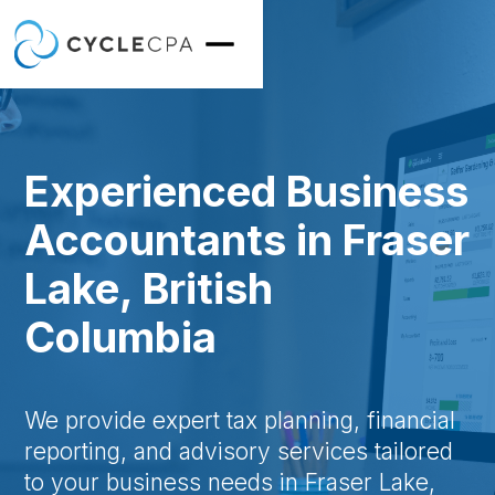
Experienced Business
Accountants in Fraser
Lake, British
Columbia
We provide expert tax planning, financial
reporting, and advisory services tailored
to your business needs in Fraser Lake,