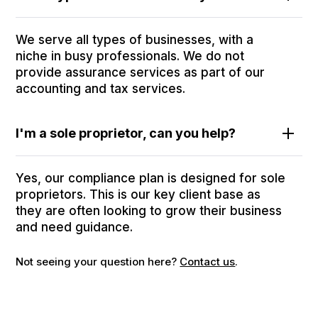
We serve all types of businesses, with a
niche in busy professionals. We do not
provide assurance services as part of our
accounting and tax services.
I'm a sole proprietor, can you help?
Yes, our compliance plan is designed for sole
proprietors. This is our key client base as
they are often looking to grow their business
and need guidance.
Not seeing your question here?
Contact us
.