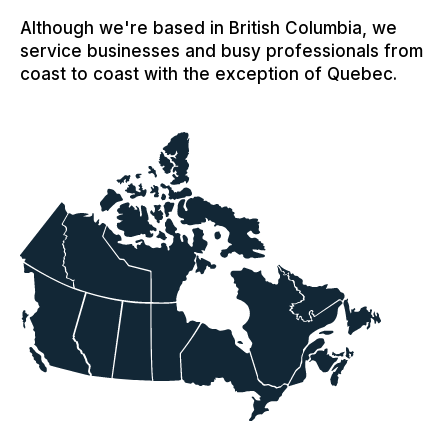
Although we're based in British Columbia, we
service businesses and busy professionals from
coast to coast with the exception of Quebec.