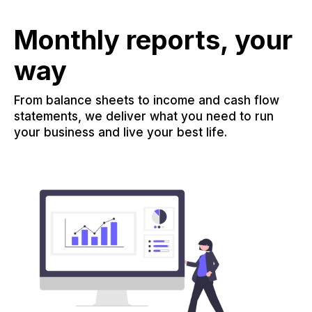
Monthly reports, your
way
From balance sheets to income and cash flow
statements, we deliver what you need to run
your business and live your best life.