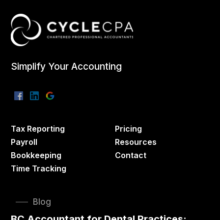
Simplify Your Accounting
Tax Reporting
Pricing
Payroll
Resources
Bookkeeping
Contact
Time Tracking
Blog
BC Accountant for Dental Practices: