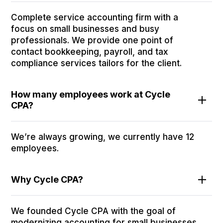
Complete service accounting firm with a
focus on small businesses and busy
professionals. We provide one point of
contact bookkeeping, payroll, and tax
compliance services tailors for the client.
How many employees work at Cycle
CPA?
We’re always growing, we currently have 12
employees.
Why Cycle CPA?
We founded Cycle CPA with the goal of
modernizing accounting for small businesses