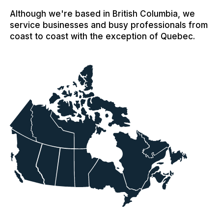
Although we're based in British Columbia, we
service businesses and busy professionals from
coast to coast with the exception of Quebec.