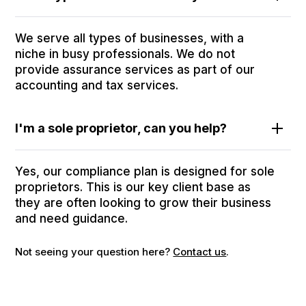
We serve all types of businesses, with a
niche in busy professionals. We do not
provide assurance services as part of our
accounting and tax services.
I'm a sole proprietor, can you help?
Yes, our compliance plan is designed for sole
proprietors. This is our key client base as
they are often looking to grow their business
and need guidance.
Not seeing your question here?
Contact us
.