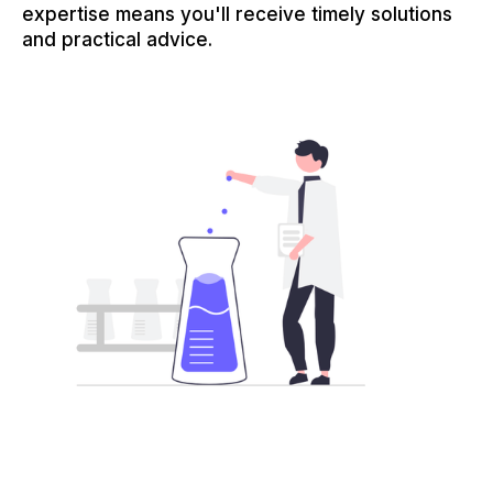
expertise means you'll receive timely solutions
and practical advice.