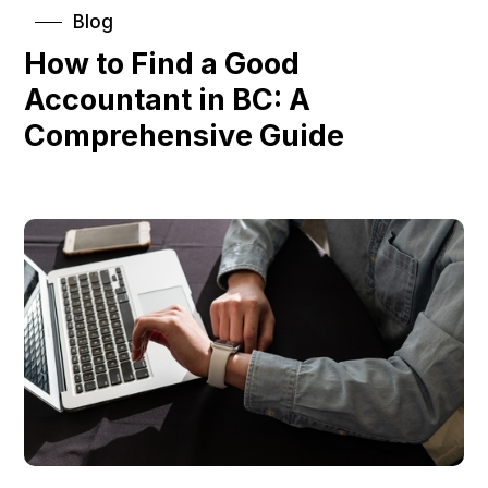
Blog
How to Find a Good
Accountant in BC: A
Comprehensive Guide