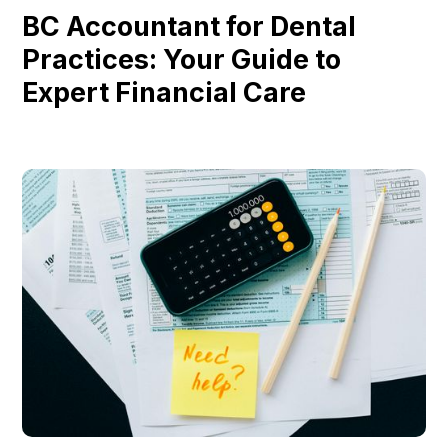
BC Accountant for Dental
Practices: Your Guide to
Expert Financial Care