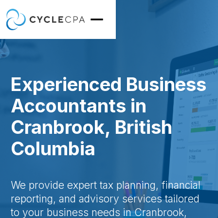
Experienced Business
Accountants in
Cranbrook, British
Columbia
We provide expert tax planning, financial
reporting, and advisory services tailored
to your business needs in Cranbrook,