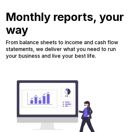
Monthly reports, your
way
From balance sheets to income and cash flow
statements, we deliver what you need to run
your business and live your best life.