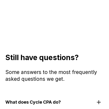
Still have questions?
Some answers to the most frequently
asked questions we get.
What does Cycle CPA do?