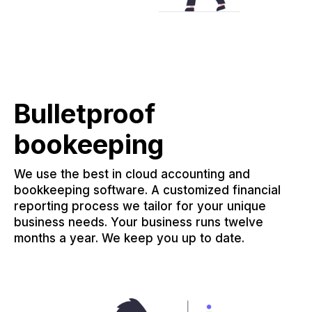
Bulletproof
bookeeping
We use the best in cloud accounting and
bookkeeping software. A customized financial
reporting process we tailor for your unique
business needs. Your business runs twelve
months a year. We keep you up to date.