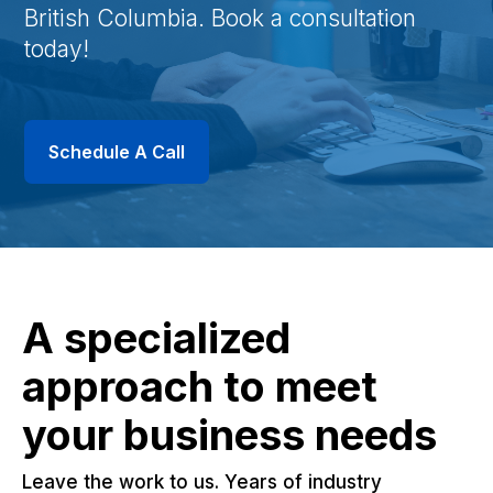
British Columbia. Book a consultation
today!
Schedule A Call
A specialized
approach to meet
your business needs
Leave the work to us. Years of industry