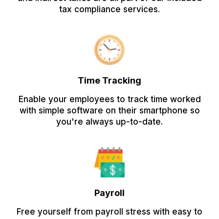
tax compliance services.
Time Tracking
Enable your employees to track time worked
with simple software on their smartphone so
you're always up-to-date.
Payroll
Free yourself from payroll stress with easy to