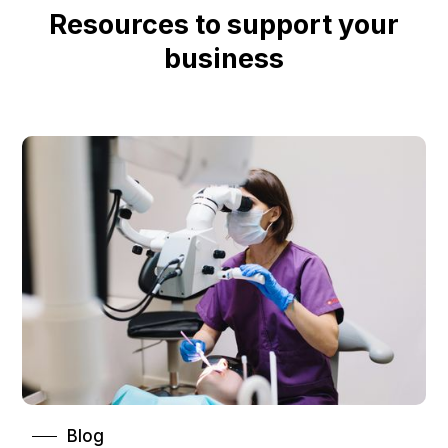
Resources to support your
business
Blog