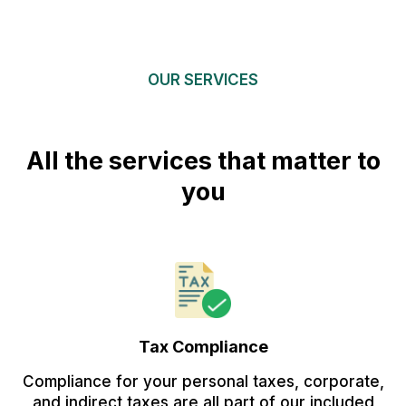
OUR SERVICES
All the services that matter to
you
Tax Compliance
Compliance for your personal taxes, corporate,
and indirect taxes are all part of our included