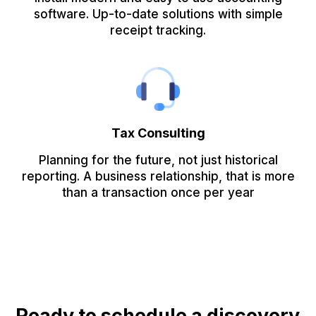
software. Up-to-date solutions with simple
receipt tracking.
Tax Consulting
Planning for the future, not just historical
reporting. A business relationship, that is more
than a transaction once per year
Ready to schedule a discovery