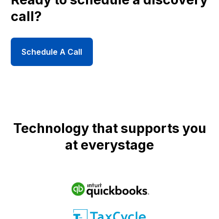
call?
Schedule A Call
Technology that supports you
at everystage