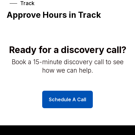
Track
Approve Hours in Track
Ready for a discovery call?
Book a 15-minute discovery call to see
how we can help.
Schedule A Call