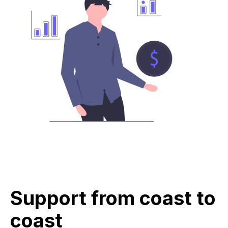
Support from coast to
coast