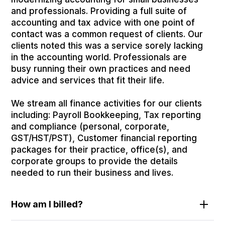
and professionals. Providing a full suite of
accounting and tax advice with one point of
contact was a common request of clients. Our
clients noted this was a service sorely lacking
in the accounting world. Professionals are
busy running their own practices and need
advice and services that fit their life.
We stream all finance activities for our clients
including: Payroll Bookkeeping, Tax reporting
and compliance (personal, corporate,
GST/HST/PST), Customer financial reporting
packages for their practice, office(s), and
corporate groups to provide the details
needed to run their business and lives.
How am I billed?