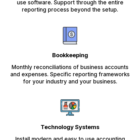
use software. Support through the entire
reporting process beyond the setup.
Bookkeeping
Monthly reconciliations of business accounts
and expenses. Specific reporting frameworks
for your industry and your business.
Technology Systems
Install modern and easy to use accounting