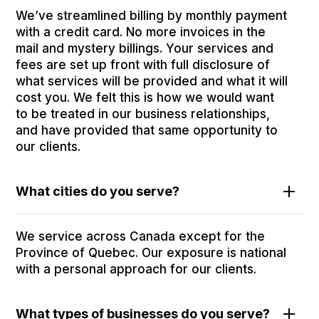
We’ve streamlined billing by monthly payment
with a credit card. No more invoices in the
mail and mystery billings. Your services and
fees are set up front with full disclosure of
what services will be provided and what it will
cost you. We felt this is how we would want
to be treated in our business relationships,
and have provided that same opportunity to
our clients.
What cities do you serve?
We service across Canada except for the
Province of Quebec. Our exposure is national
with a personal approach for our clients.
What types of businesses do you serve?