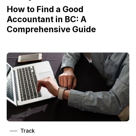
How to Find a Good
Accountant in BC: A
Comprehensive Guide
Track