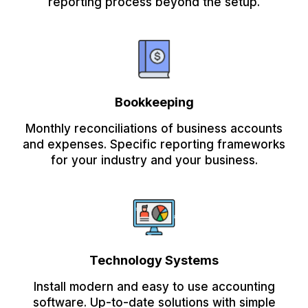
reporting process beyond the setup.
Bookkeeping
Monthly reconciliations of business accounts
and expenses. Specific reporting frameworks
for your industry and your business.
Technology Systems
Install modern and easy to use accounting
software. Up-to-date solutions with simple