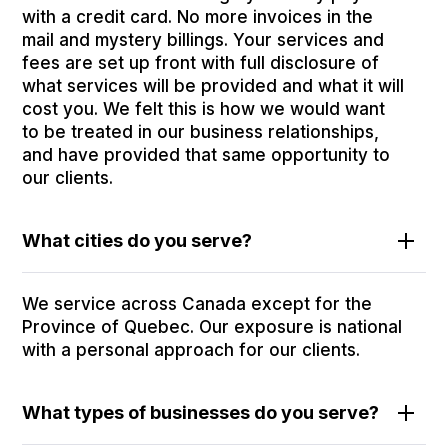
with a credit card. No more invoices in the
mail and mystery billings. Your services and
fees are set up front with full disclosure of
what services will be provided and what it will
cost you. We felt this is how we would want
to be treated in our business relationships,
and have provided that same opportunity to
our clients.
What cities do you serve?
We service across Canada except for the
Province of Quebec. Our exposure is national
with a personal approach for our clients.
What types of businesses do you serve?