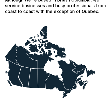
Although we're based in British Columbia, we
service businesses and busy professionals from
coast to coast with the exception of Quebec.