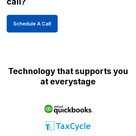
call?
Schedule A Call
Technology that supports you
at everystage