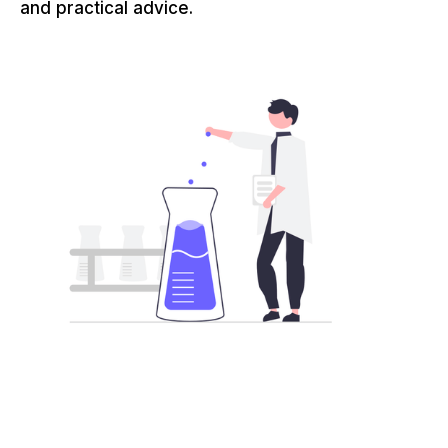
and practical advice.