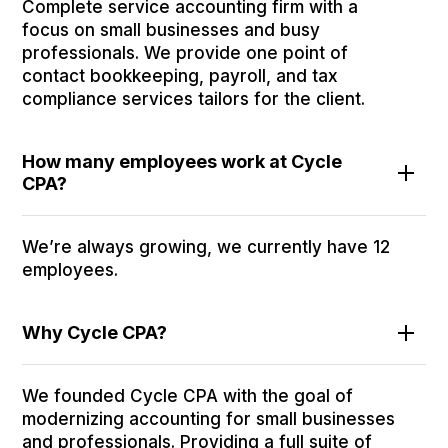
Complete service accounting firm with a
focus on small businesses and busy
professionals. We provide one point of
contact bookkeeping, payroll, and tax
compliance services tailors for the client.
How many employees work at Cycle
CPA?
We’re always growing, we currently have 12
employees.
Why Cycle CPA?
We founded Cycle CPA with the goal of
modernizing accounting for small businesses
and professionals. Providing a full suite of