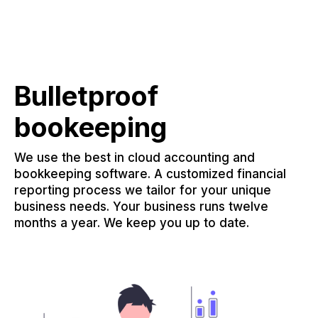
Bulletproof
bookeeping
We use the best in cloud accounting and
bookkeeping software. A customized financial
reporting process we tailor for your unique
business needs. Your business runs twelve
months a year. We keep you up to date.