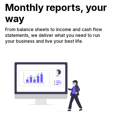
Monthly reports, your
way
From balance sheets to income and cash flow
statements, we deliver what you need to run
your business and live your best life.