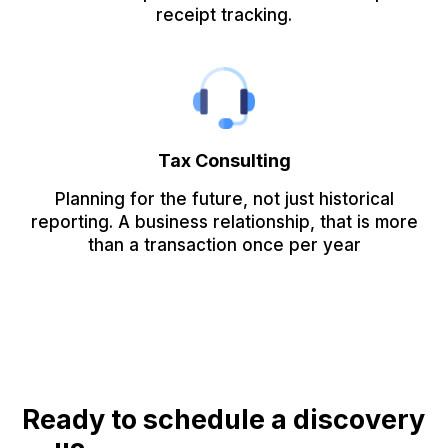
receipt tracking.
Tax Consulting
Planning for the future, not just historical
reporting. A business relationship, that is more
than a transaction once per year
Ready to schedule a discovery