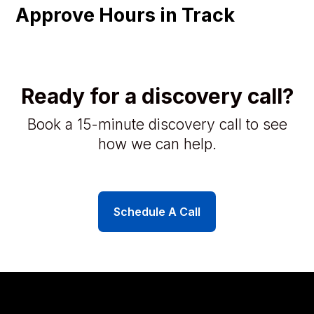
Approve Hours in Track
Ready for a discovery call?
Book a 15-minute discovery call to see
how we can help.
Schedule A Call