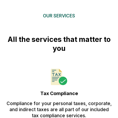
OUR SERVICES
All the services that matter to
you
Tax Compliance
Compliance for your personal taxes, corporate,
and indirect taxes are all part of our included
tax compliance services.