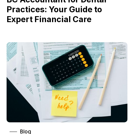
Practices: Your Guide to
Expert Financial Care
Blog