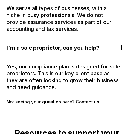
We serve all types of businesses, with a
niche in busy professionals. We do not
provide assurance services as part of our
accounting and tax services.
I'm a sole proprietor, can you help?
Yes, our compliance plan is designed for sole
proprietors. This is our key client base as
they are often looking to grow their business
and need guidance.
Not seeing your question here?
Contact us
.
Resources to support your