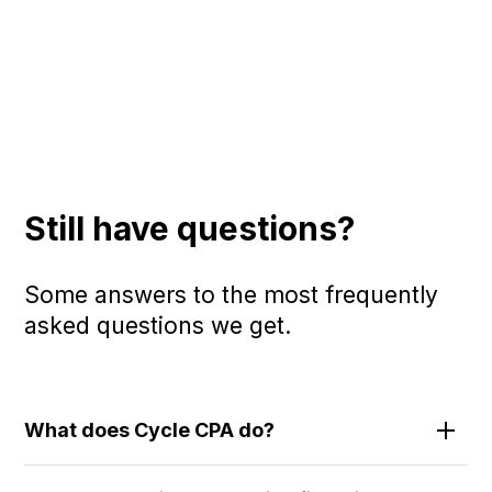
Still have questions?
Some answers to the most frequently
asked questions we get.
What does Cycle CPA do?