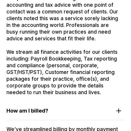
accounting and tax advice with one point of
contact was a common request of clients. Our
clients noted this was a service sorely lacking
in the accounting world. Professionals are
busy running their own practices and need
advice and services that fit their life.
We stream all finance activities for our clients
including: Payroll Bookkeeping, Tax reporting
and compliance (personal, corporate,
GST/HST/PST), Customer financial reporting
packages for their practice, office(s), and
corporate groups to provide the details
needed to run their business and lives.
How am I billed?
We’ve streamlined billing by monthly payment