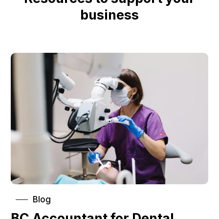
business
Blog
BC Accountant for Dental