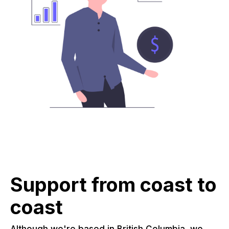
Support from coast to
coast