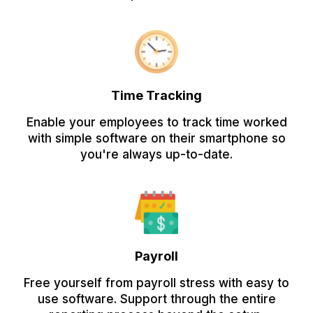
Time Tracking
Enable your employees to track time worked
with simple software on their smartphone so
you're always up-to-date.
Payroll
Free yourself from payroll stress with easy to
use software. Support through the entire