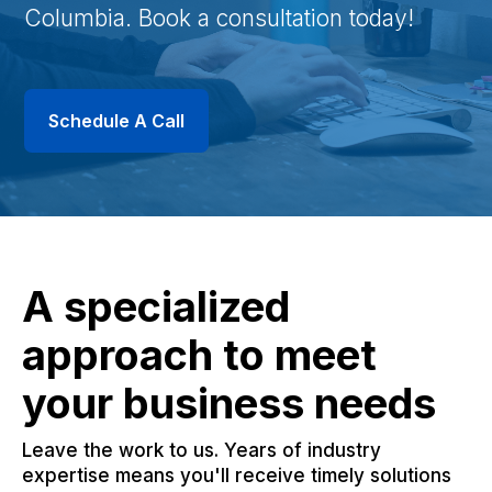
Columbia. Book a consultation today!
Schedule A Call
A specialized
approach to meet
your business needs
Leave the work to us. Years of industry
expertise means you'll receive timely solutions