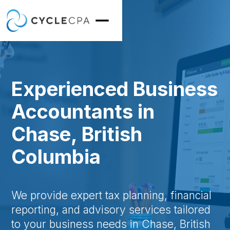
Experienced Business
Accountants in
Chase, British
Columbia
We provide expert tax planning, financial
reporting, and advisory services tailored
to your business needs in Chase, British