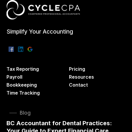
Simplify Your Accounting
Tax Reporting
Pricing
Payroll
Resources
Bookkeeping
Contact
Time Tracking
Blog
BC Accountant for Dental Practices:
Your Guide to Expert Financial Care