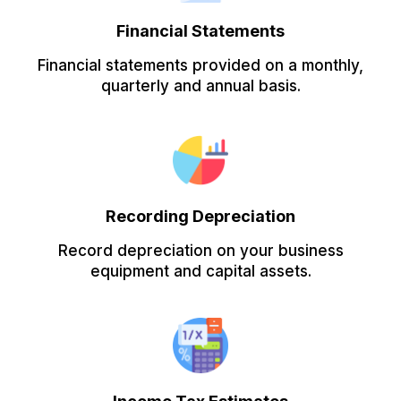
Financial Statements
Financial statements provided on a monthly,
quarterly and annual basis.
Recording Depreciation
Record depreciation on your business
equipment and capital assets.