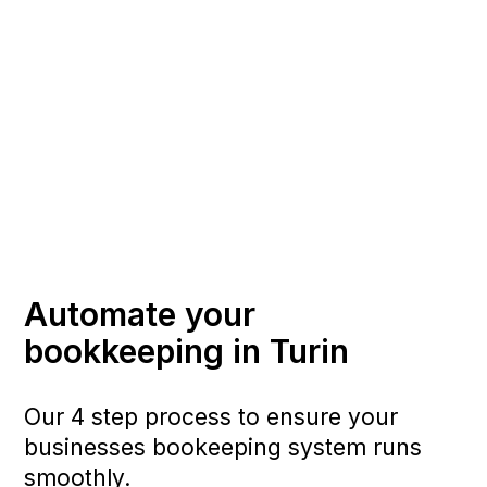
Automate your
bookkeeping in Turin
Our 4 step process to ensure your
businesses bookeeping system runs
smoothly.