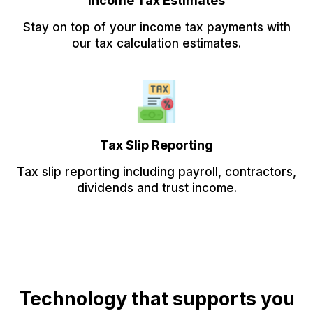
Income Tax Estimates
Stay on top of your income tax payments with
our tax calculation estimates.
Tax Slip Reporting
Tax slip reporting including payroll, contractors,
dividends and trust income.
Technology that supports you