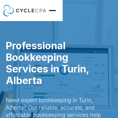
Professional
Bookkeeping
Services in Turin,
Alberta
Need expert bookkeeping in Turin,
Alberta? Our reliable, accurate, and
affordable bookkeeping services help