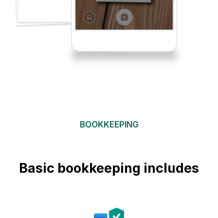
BOOKKEEPING
Basic bookkeeping includes