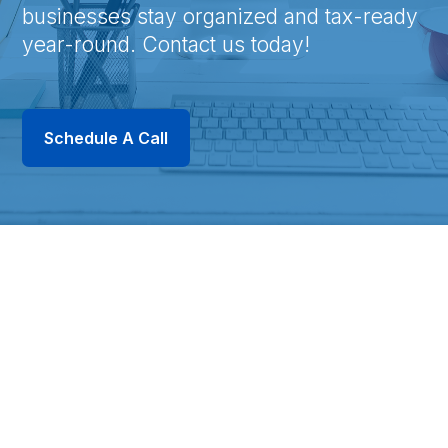
businesses stay organized and tax-ready
year-round. Contact us today!
Schedule A Call