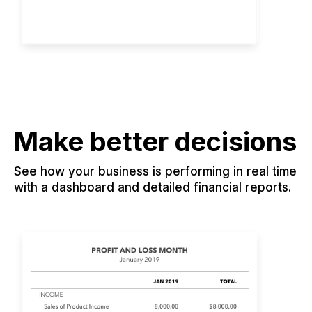
Make better decisions
See how your business is performing in real time
with a dashboard and detailed financial reports.