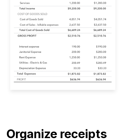
Organize receipts