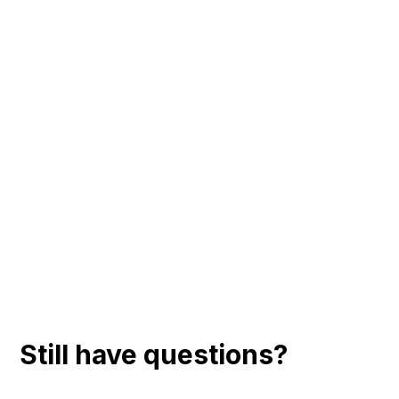
Still have questions?