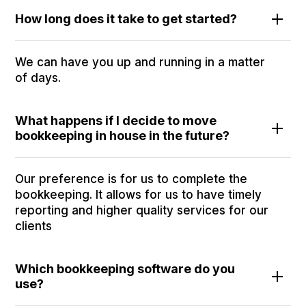
How long does it take to get started?
We can have you up and running in a matter
of days.
What happens if I decide to move
bookkeeping in house in the future?
Our preference is for us to complete the
bookkeeping. It allows for us to have timely
reporting and higher quality services for our
clients
Which bookkeeping software do you
use?