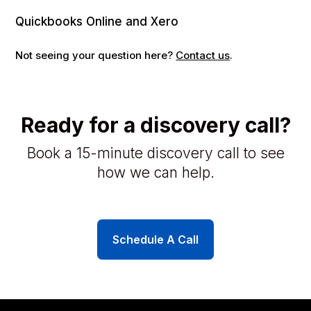
Quickbooks Online and Xero
Not seeing your question here?
Contact us
.
Ready for a discovery call?
Book a 15-minute discovery call to see
how we can help.
Schedule A Call