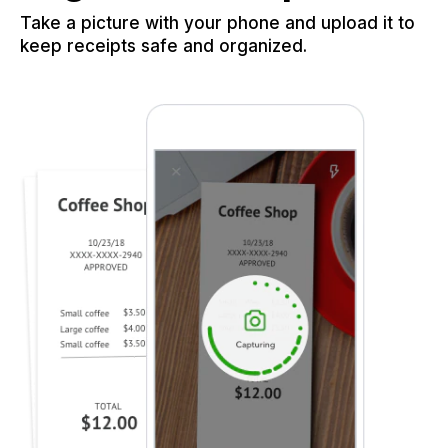
Take a picture with your phone and upload it to
keep receipts safe and organized.