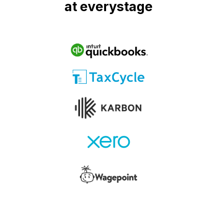
at everystage