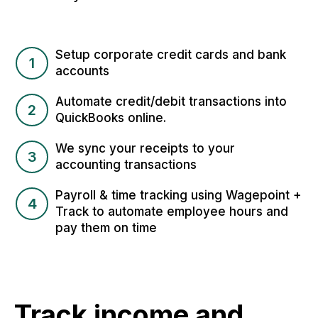
Setup corporate credit cards and bank
1
accounts
Automate credit/debit transactions into
2
QuickBooks online.
We sync your receipts to your
3
accounting transactions
Payroll & time tracking using Wagepoint +
4
Track to automate employee hours and
pay them on time
Track income and