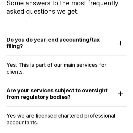
Some answers to the most frequently
asked questions we get.
Do you do year-end accounting/tax
filing?
Yes. This is part of our main services for
clients.
Are your services subject to oversight
from regulatory bodies?
Yes we are licensed chartered professional
accountants.