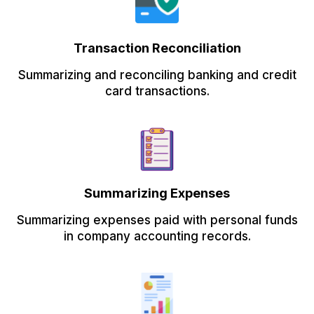
Transaction Reconciliation
Summarizing and reconciling banking and credit
card transactions.
Summarizing Expenses
Summarizing expenses paid with personal funds
in company accounting records.