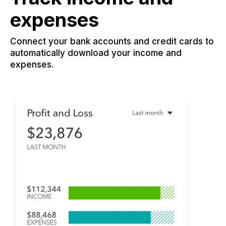
expenses
Connect your bank accounts and credit cards to
automatically download your income and
expenses.