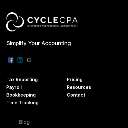
Simplify Your Accounting
Tax Reporting
Pricing
Payroll
Resources
Bookkeeping
Contact
Time Tracking
Blog