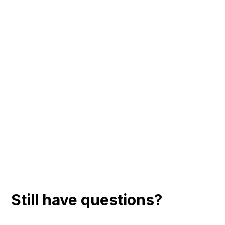
Still have questions?