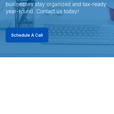
businesses stay organized and tax-ready
year-round. Contact us today!
Schedule A Call