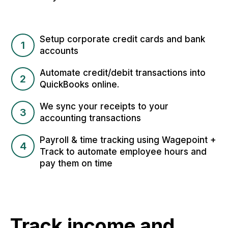
Setup corporate credit cards and bank
1
accounts
Automate credit/debit transactions into
2
QuickBooks online.
We sync your receipts to your
3
accounting transactions
Payroll & time tracking using Wagepoint +
4
Track to automate employee hours and
pay them on time
Track income and