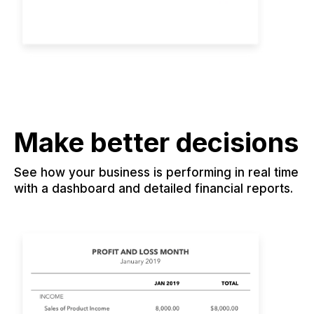
Make better decisions
See how your business is performing in real time
with a dashboard and detailed financial reports.