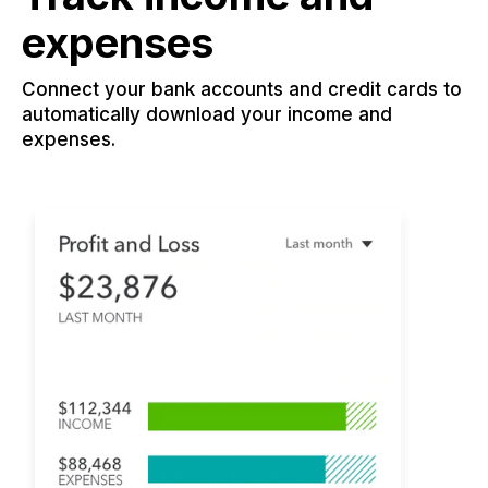
expenses
Connect your bank accounts and credit cards to
automatically download your income and
expenses.