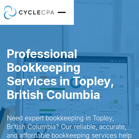
Professional
Bookkeeping
Services in Topley,
British Columbia
Need expert bookkeeping in Topley,
British Columbia? Our reliable, accurate,
and affordable bookkeeping services help