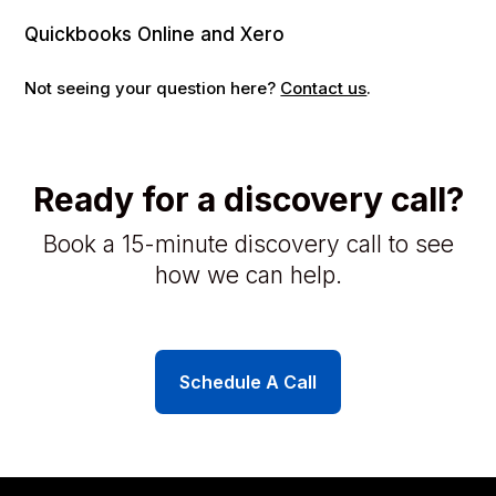
Quickbooks Online and Xero
Not seeing your question here?
Contact us
.
Ready for a discovery call?
Book a 15-minute discovery call to see
how we can help.
Schedule A Call