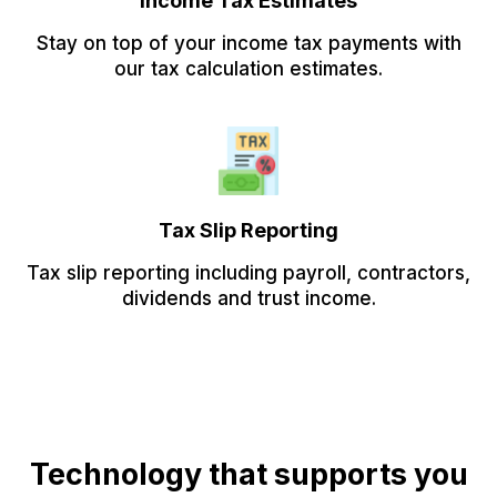
Income Tax Estimates
Stay on top of your income tax payments with
our tax calculation estimates.
Tax Slip Reporting
Tax slip reporting including payroll, contractors,
dividends and trust income.
Technology that supports you