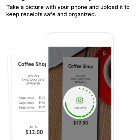
Take a picture with your phone and upload it to
keep receipts safe and organized.