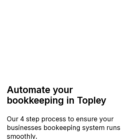
Automate your
bookkeeping in Topley
Our 4 step process to ensure your
businesses bookeeping system runs
smoothly.