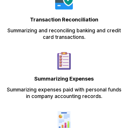
Transaction Reconciliation
Summarizing and reconciling banking and credit
card transactions.
Summarizing Expenses
Summarizing expenses paid with personal funds
in company accounting records.