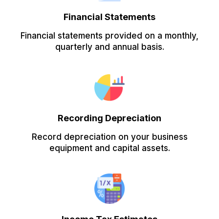
Financial Statements
Financial statements provided on a monthly,
quarterly and annual basis.
Recording Depreciation
Record depreciation on your business
equipment and capital assets.