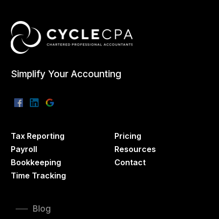
Simplify Your Accounting
Tax Reporting
Pricing
Payroll
Resources
Bookkeeping
Contact
Time Tracking
Blog