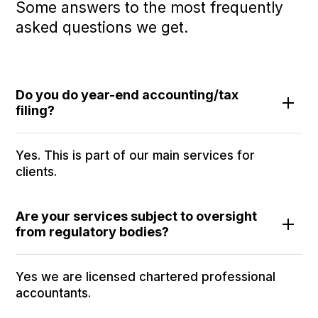
Some answers to the most frequently
asked questions we get.
Do you do year-end accounting/tax
filing?
Yes. This is part of our main services for
clients.
Are your services subject to oversight
from regulatory bodies?
Yes we are licensed chartered professional
accountants.