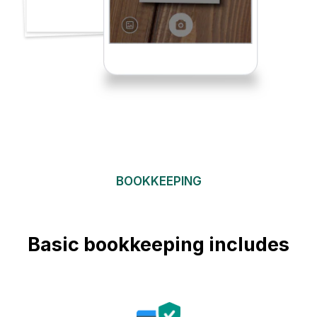
BOOKKEEPING
Basic bookkeeping includes