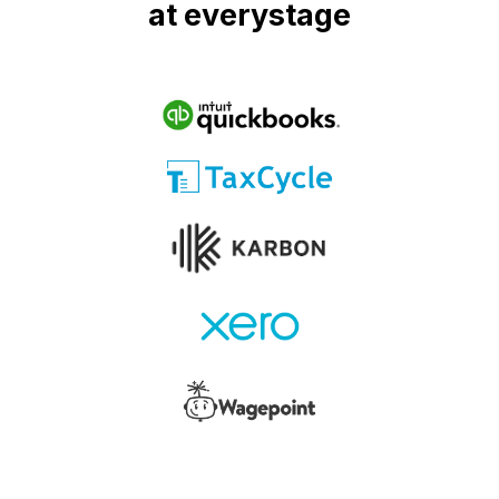
at everystage