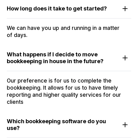
How long does it take to get started?
We can have you up and running in a matter
of days.
What happens if I decide to move
bookkeeping in house in the future?
Our preference is for us to complete the
bookkeeping. It allows for us to have timely
reporting and higher quality services for our
clients
Which bookkeeping software do you
use?