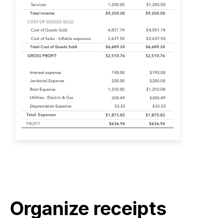
Organize receipts