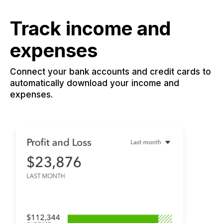
Track income and
expenses
Connect your bank accounts and credit cards to
automatically download your income and
expenses.