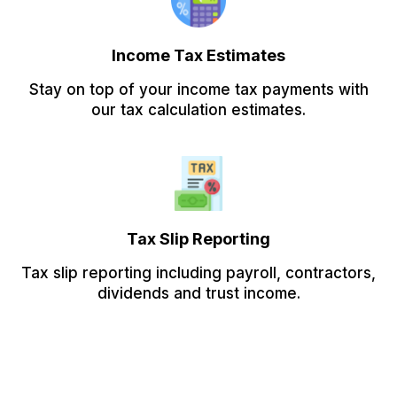
Income Tax Estimates
Stay on top of your income tax payments with
our tax calculation estimates.
Tax Slip Reporting
Tax slip reporting including payroll, contractors,
dividends and trust income.