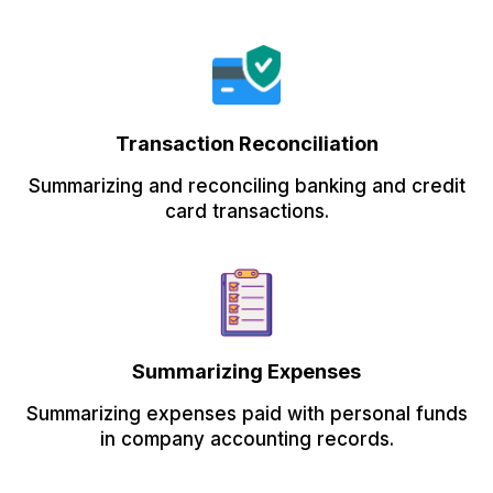
Transaction Reconciliation
Summarizing and reconciling banking and credit
card transactions.
Summarizing Expenses
Summarizing expenses paid with personal funds
in company accounting records.