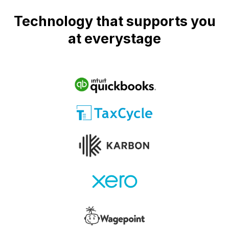
Technology that supports you
at everystage