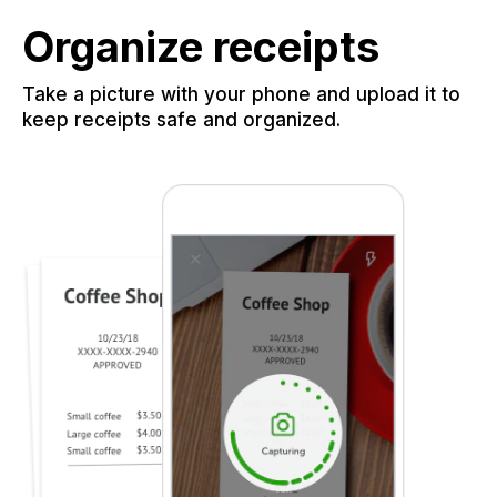
Organize receipts
Take a picture with your phone and upload it to
keep receipts safe and organized.