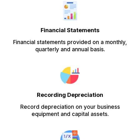
Financial Statements
Financial statements provided on a monthly,
quarterly and annual basis.
Recording Depreciation
Record depreciation on your business
equipment and capital assets.