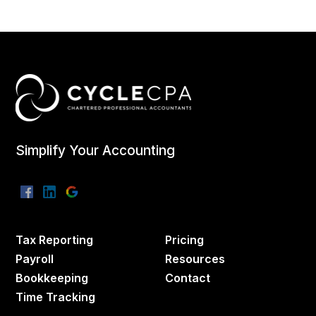
Simplify Your Accounting
Tax Reporting
Pricing
Payroll
Resources
Bookkeeping
Contact
Time Tracking