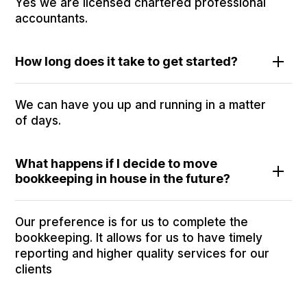
Yes we are licensed chartered professional
accountants.
How long does it take to get started?
We can have you up and running in a matter
of days.
What happens if I decide to move
bookkeeping in house in the future?
Our preference is for us to complete the
bookkeeping. It allows for us to have timely
reporting and higher quality services for our
clients