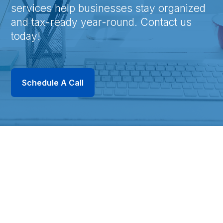
services help businesses stay organized
and tax-ready year-round. Contact us
today!
Schedule A Call