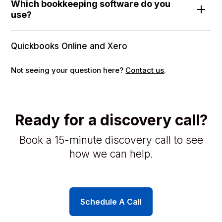
Which bookkeeping software do you
use?
Quickbooks Online and Xero
Not seeing your question here?
Contact us
.
Ready for a discovery call?
Book a 15-minute discovery call to see
how we can help.
Schedule A Call