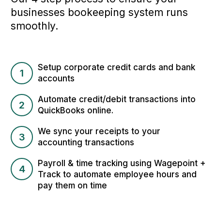
businesses bookeeping system runs
smoothly.
Setup corporate credit cards and bank
1
accounts
Automate credit/debit transactions into
2
QuickBooks online.
We sync your receipts to your
3
accounting transactions
Payroll & time tracking using Wagepoint +
4
Track to automate employee hours and
pay them on time