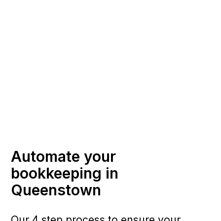
Automate your
bookkeeping in
Queenstown
Our 4 step process to ensure your