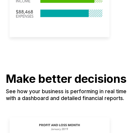
Make better decisions
See how your business is performing in real time
with a dashboard and detailed financial reports.