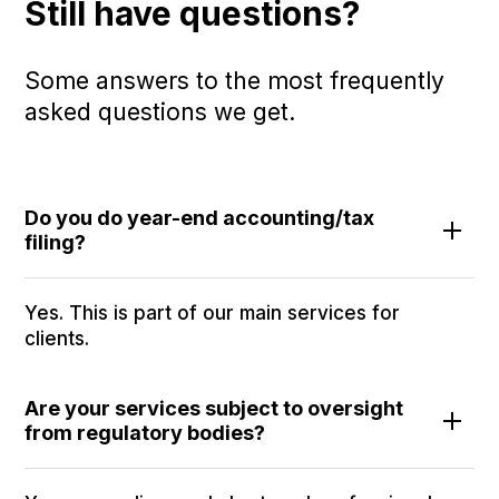
Still have questions?
Some answers to the most frequently
asked questions we get.
Do you do year-end accounting/tax
filing?
Yes. This is part of our main services for
clients.
Are your services subject to oversight
from regulatory bodies?