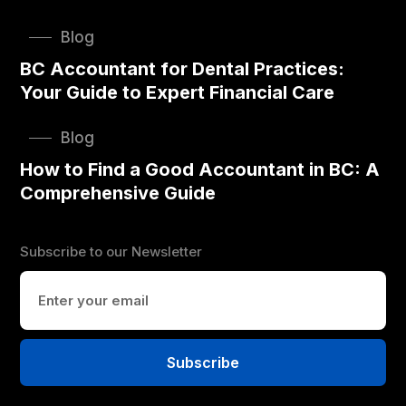
Blog
BC Accountant for Dental Practices:
Your Guide to Expert Financial Care
Blog
How to Find a Good Accountant in BC: A
Comprehensive Guide
Subscribe to our Newsletter