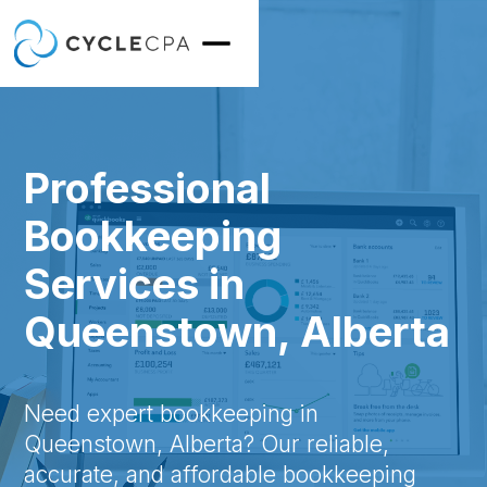
Professional
Bookkeeping
Services in
Queenstown, Alberta
Need expert bookkeeping in
Queenstown, Alberta? Our reliable,
accurate, and affordable bookkeeping