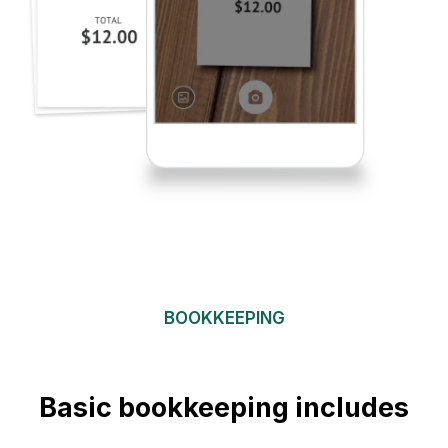
BOOKKEEPING
Basic bookkeeping includes