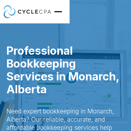
Professional
Bookkeeping
Services in Monarch,
Alberta
Need expert bookkeeping in Monarch,
Alberta? Our reliable, accurate, and
affordable bookkeeping services help