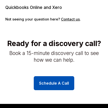
Quickbooks Online and Xero
Not seeing your question here?
Contact us
.
Ready for a discovery call?
Book a 15-minute discovery call to see
how we can help.
Schedule A Call