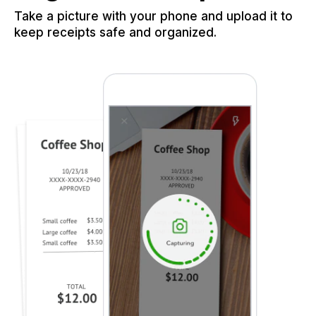
Take a picture with your phone and upload it to
keep receipts safe and organized.