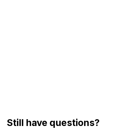
Still have questions?