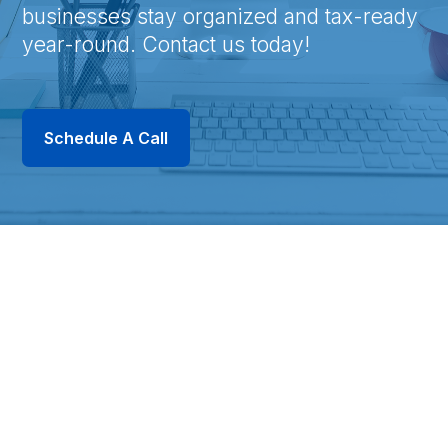
businesses stay organized and tax-ready
year-round. Contact us today!
Schedule A Call