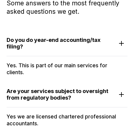
Some answers to the most frequently
asked questions we get.
Do you do year-end accounting/tax
filing?
Yes. This is part of our main services for
clients.
Are your services subject to oversight
from regulatory bodies?
Yes we are licensed chartered professional
accountants.