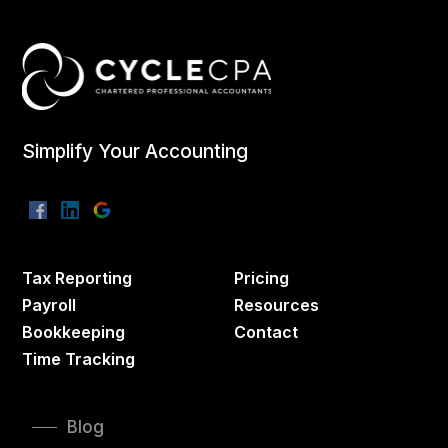
Simplify Your Accounting
Tax Reporting
Pricing
Payroll
Resources
Bookkeeping
Contact
Time Tracking
Blog