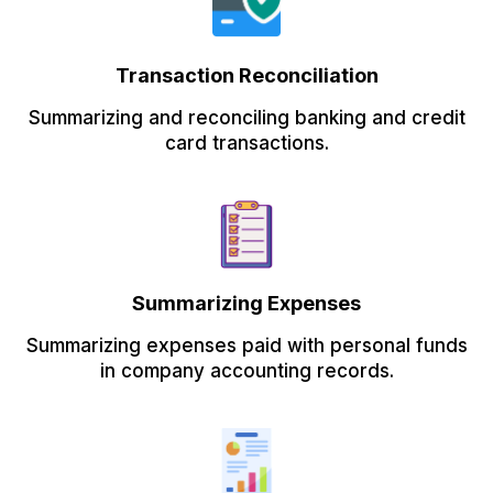
Transaction Reconciliation
Summarizing and reconciling banking and credit
card transactions.
Summarizing Expenses
Summarizing expenses paid with personal funds
in company accounting records.