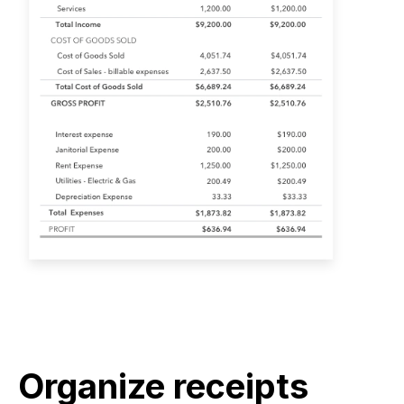
Organize receipts