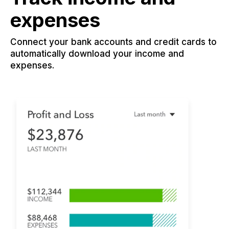
expenses
Connect your bank accounts and credit cards to
automatically download your income and
expenses.