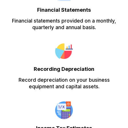
Financial Statements
Financial statements provided on a monthly,
quarterly and annual basis.
Recording Depreciation
Record depreciation on your business
equipment and capital assets.