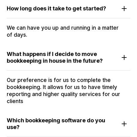
How long does it take to get started?
We can have you up and running in a matter
of days.
What happens if I decide to move
bookkeeping in house in the future?
Our preference is for us to complete the
bookkeeping. It allows for us to have timely
reporting and higher quality services for our
clients
Which bookkeeping software do you
use?