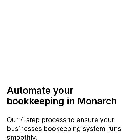
Automate your
bookkeeping in Monarch
Our 4 step process to ensure your
businesses bookeeping system runs
smoothly.