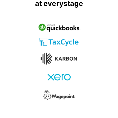
at everystage