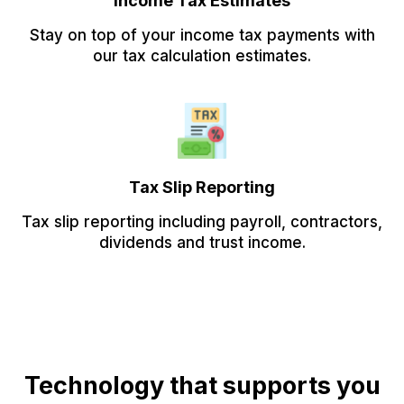
Income Tax Estimates
Stay on top of your income tax payments with
our tax calculation estimates.
Tax Slip Reporting
Tax slip reporting including payroll, contractors,
dividends and trust income.
Technology that supports you