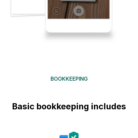
BOOKKEEPING
Basic bookkeeping includes