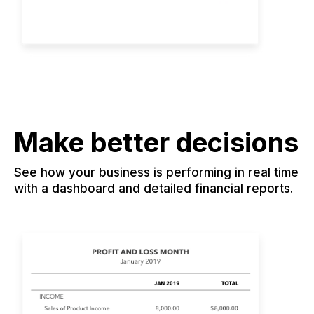
Make better decisions
See how your business is performing in real time
with a dashboard and detailed financial reports.