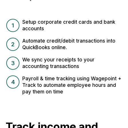
Setup corporate credit cards and bank
1
accounts
Automate credit/debit transactions into
2
QuickBooks online.
We sync your receipts to your
3
accounting transactions
Payroll & time tracking using Wagepoint +
4
Track to automate employee hours and
pay them on time
Track income and