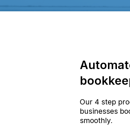
Automat
bookkeep
Our 4 step pro
businesses bo
smoothly.