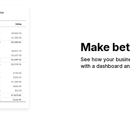
Make bet
See how your busines
with a dashboard and