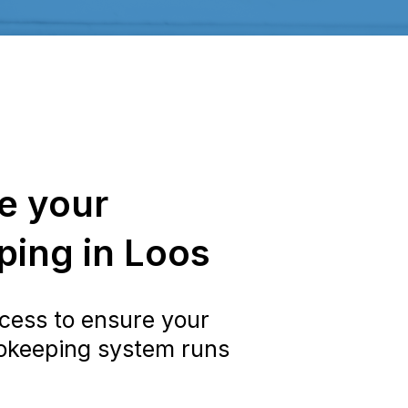
e your
ing in Loos
cess to ensure your
okeeping system runs