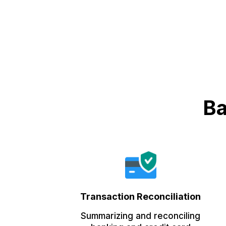
Ba
Transaction Reconciliation
Summarizing and reconciling