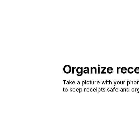
Organize rec
Take a picture with your phon
to keep receipts safe and or