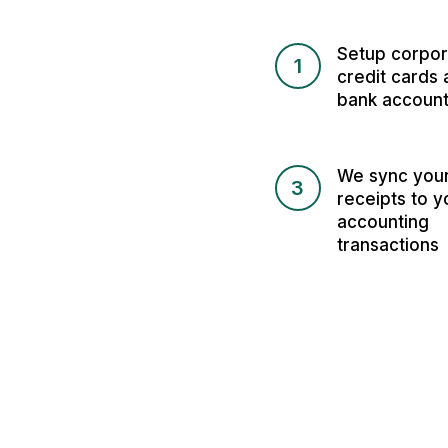
Setup corpor
1
credit cards 
bank accoun
We sync you
3
receipts to y
accounting
transactions