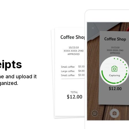
eipts
e and upload it
ganized.