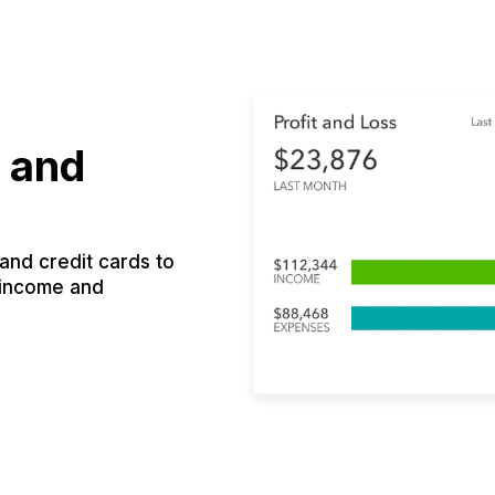
 and
nd credit cards to
 income and