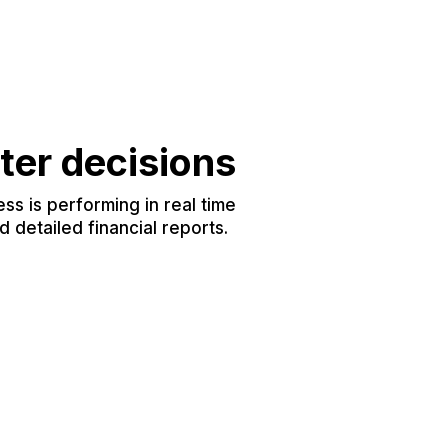
ter decisions
s is performing in real time
 detailed financial reports.