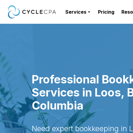
Services
Pricing
Reso
Professional Book
Services in Loos, B
Columbia
Need expert bookkeeping in Lo