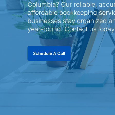
Columbia? Our reliable, accu
affordable bookkeeping servi
businesses stay organized a
year-round. Contact us today
Schedule A Call