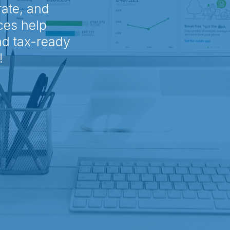
rate, and
ces help
nd tax-ready
!