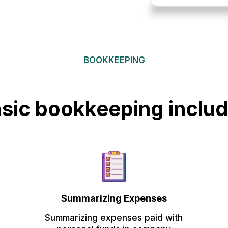
BOOKKEEPING
sic bookkeeping inclu
Summarizing Expenses
Summarizing expenses paid with