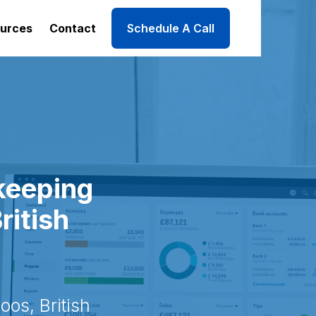
urces
Contact
Schedule A Call
keeping
ritish
os, British