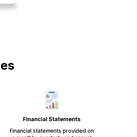
des
Financial Statements
Financial statements provided on