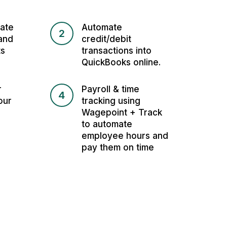
ate
Automate
2
and
credit/debit
ts
transactions into
QuickBooks online.
r
Payroll & time
4
our
tracking using
Wagepoint + Track
to automate
employee hours and
pay them on time