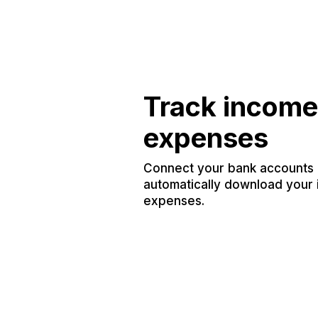
Track income
expenses
Connect your bank accounts a
automatically download your
expenses.