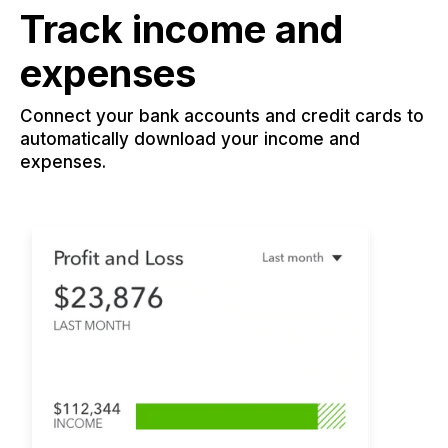
Track income and
expenses
Connect your bank accounts and credit cards to
automatically download your income and
expenses.