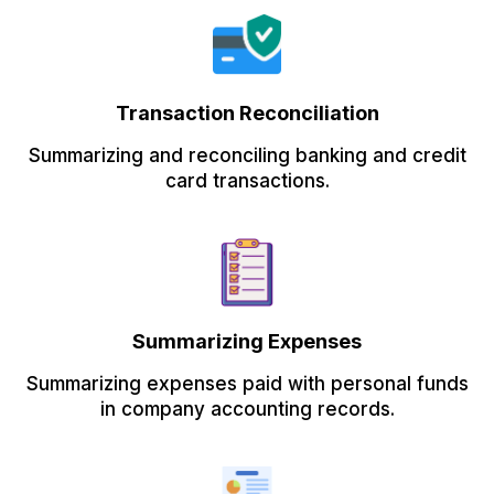
Transaction Reconciliation
Summarizing and reconciling banking and credit
card transactions.
Summarizing Expenses
Summarizing expenses paid with personal funds
in company accounting records.