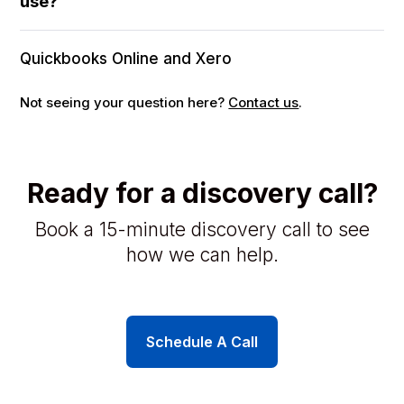
use?
Quickbooks Online and Xero
Not seeing your question here?
Contact us
.
Ready for a discovery call?
Book a 15-minute discovery call to see
how we can help.
Schedule A Call