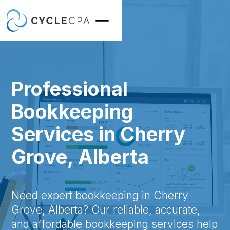
Professional
Bookkeeping
Services in Cherry
Grove, Alberta
Need expert bookkeeping in Cherry
Grove, Alberta? Our reliable, accurate,
and affordable bookkeeping services help