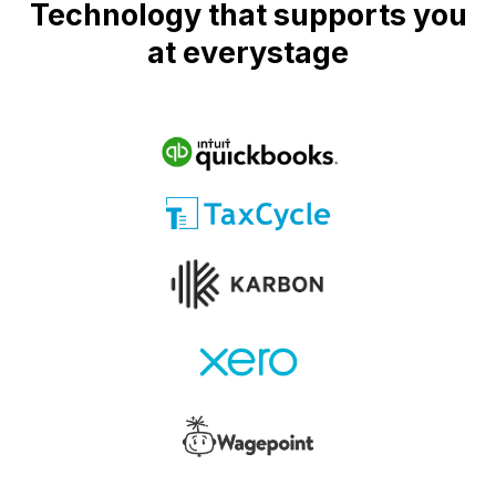
Technology that supports you
at everystage