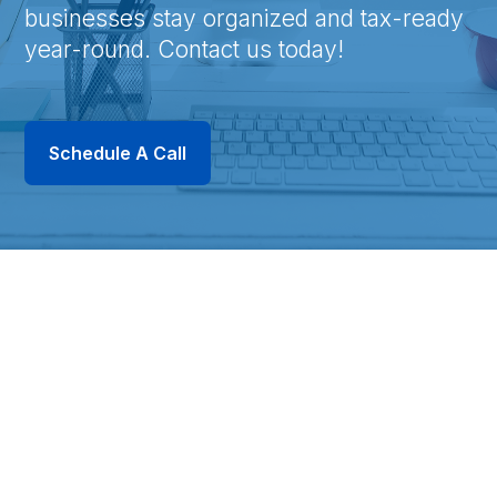
businesses stay organized and tax-ready
year-round. Contact us today!
Schedule A Call