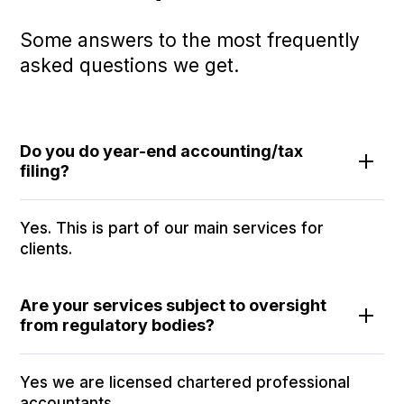
Some answers to the most frequently
asked questions we get.
Do you do year-end accounting/tax
filing?
Yes. This is part of our main services for
clients.
Are your services subject to oversight
from regulatory bodies?
Yes we are licensed chartered professional
accountants.