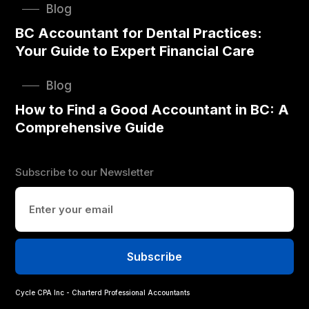
Blog
BC Accountant for Dental Practices:
Your Guide to Expert Financial Care
Blog
How to Find a Good Accountant in BC: A
Comprehensive Guide
Subscribe to our Newsletter
Cycle CPA Inc - Charterd Professional Accountants