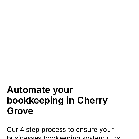
Automate your
bookkeeping in Cherry
Grove
Our 4 step process to ensure your
businesses bookeeping system runs