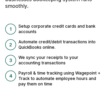
smoothly.
Setup corporate credit cards and bank
1
accounts
Automate credit/debit transactions into
2
QuickBooks online.
We sync your receipts to your
3
accounting transactions
Payroll & time tracking using Wagepoint +
4
Track to automate employee hours and
pay them on time