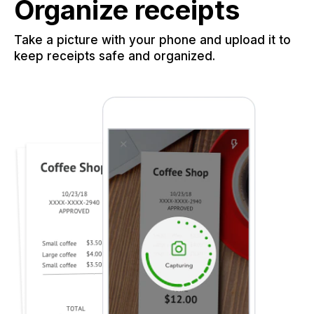
Organize receipts
Take a picture with your phone and upload it to
keep receipts safe and organized.