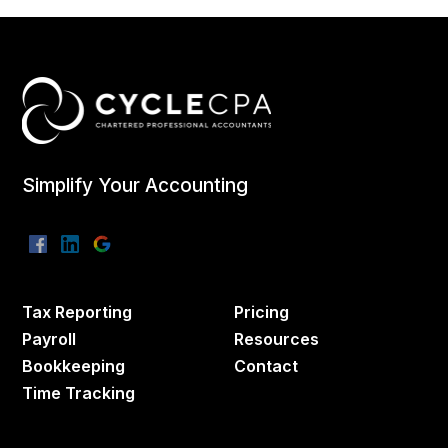
Simplify Your Accounting
Tax Reporting
Pricing
Payroll
Resources
Bookkeeping
Contact
Time Tracking