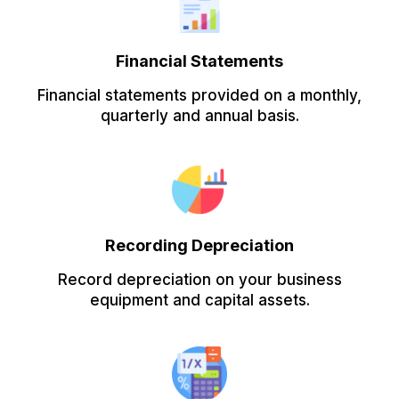
Financial Statements
Financial statements provided on a monthly,
quarterly and annual basis.
Recording Depreciation
Record depreciation on your business
equipment and capital assets.