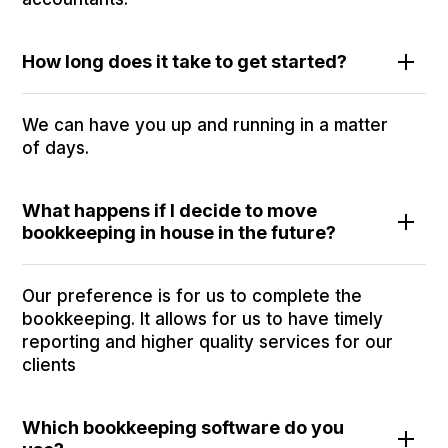
How long does it take to get started?
We can have you up and running in a matter
of days.
What happens if I decide to move
bookkeeping in house in the future?
Our preference is for us to complete the
bookkeeping. It allows for us to have timely
reporting and higher quality services for our
clients
Which bookkeeping software do you