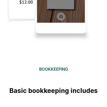
BOOKKEEPING
Basic bookkeeping includes