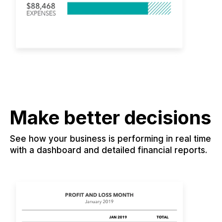
Make better decisions
See how your business is performing in real time
with a dashboard and detailed financial reports.