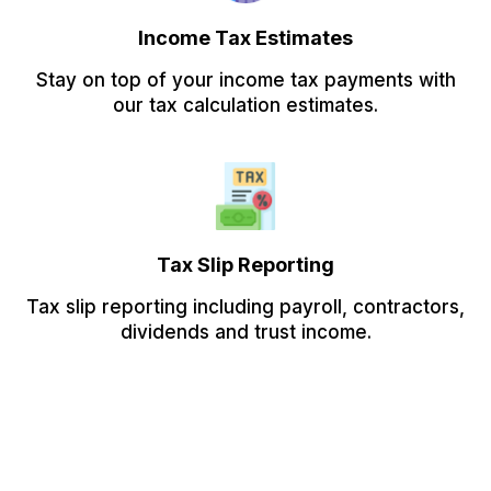
Income Tax Estimates
Stay on top of your income tax payments with
our tax calculation estimates.
Tax Slip Reporting
Tax slip reporting including payroll, contractors,
dividends and trust income.