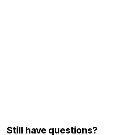
Still have questions?