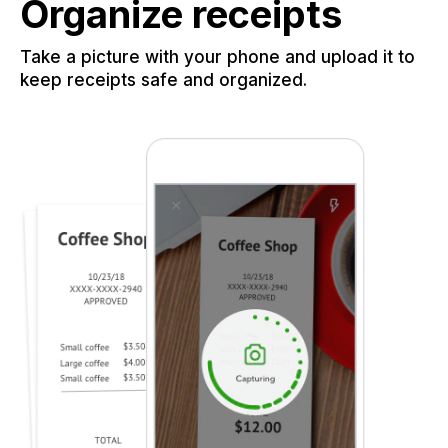
Organize receipts
Take a picture with your phone and upload it to
keep receipts safe and organized.