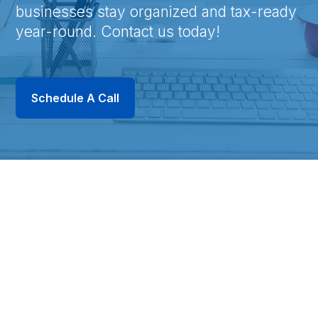
businesses stay organized and tax-ready
year-round. Contact us today!
Schedule A Call