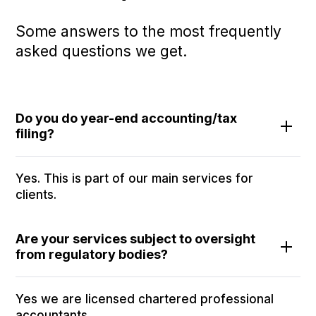
Some answers to the most frequently
asked questions we get.
Do you do year-end accounting/tax
filing?
Yes. This is part of our main services for
clients.
Are your services subject to oversight
from regulatory bodies?
Yes we are licensed chartered professional
accountants.