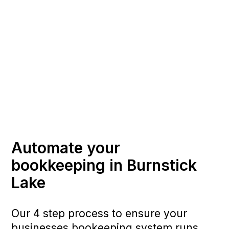
Automate your
bookkeeping in Burnstick
Lake
Our 4 step process to ensure your
businesses bookeeping system runs