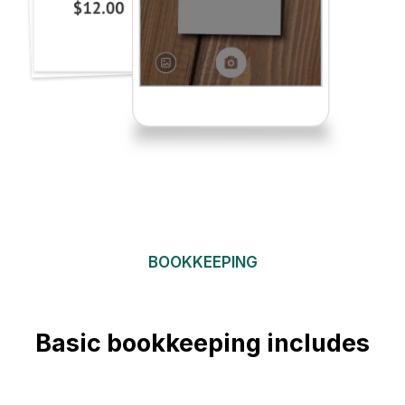
BOOKKEEPING
Basic bookkeeping includes