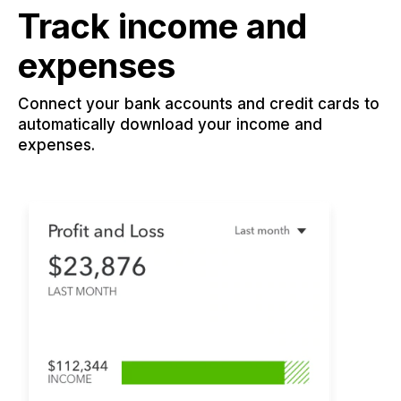
Track income and
expenses
Connect your bank accounts and credit cards to
automatically download your income and
expenses.