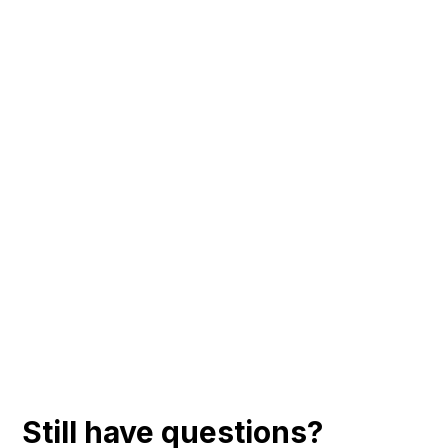
Still have questions?