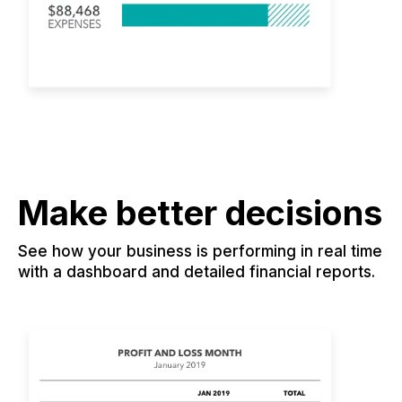
Make better decisions
See how your business is performing in real time
with a dashboard and detailed financial reports.