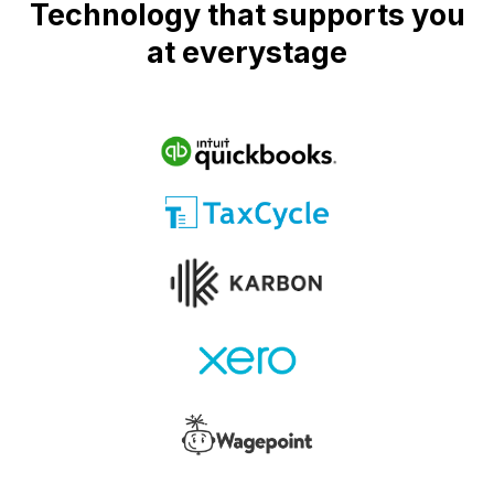
Technology that supports you
at everystage