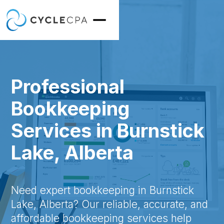
Professional
Bookkeeping
Services in Burnstick
Lake, Alberta
Need expert bookkeeping in Burnstick
Lake, Alberta? Our reliable, accurate, and
affordable bookkeeping services help