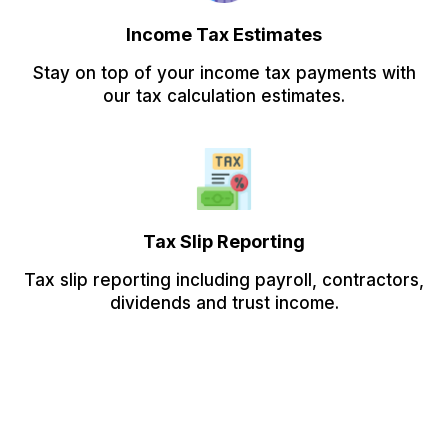
Income Tax Estimates
Stay on top of your income tax payments with
our tax calculation estimates.
Tax Slip Reporting
Tax slip reporting including payroll, contractors,
dividends and trust income.