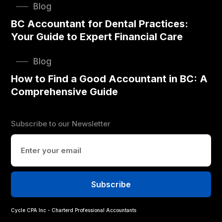
Blog
BC Accountant for Dental Practices:
Your Guide to Expert Financial Care
Blog
How to Find a Good Accountant in BC: A
Comprehensive Guide
Subscribe to our Newsletter
Cycle CPA Inc - Charterd Professional Accountants