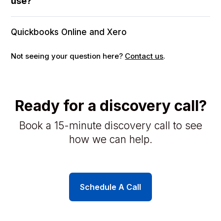
use?
Quickbooks Online and Xero
Not seeing your question here?
Contact us
.
Ready for a discovery call?
Book a 15-minute discovery call to see
how we can help.
Schedule A Call