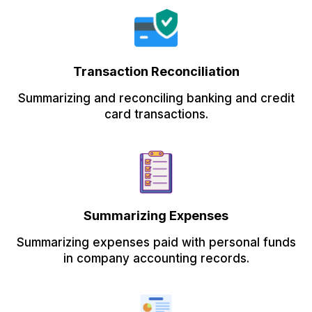
Transaction Reconciliation
Summarizing and reconciling banking and credit
card transactions.
Summarizing Expenses
Summarizing expenses paid with personal funds
in company accounting records.