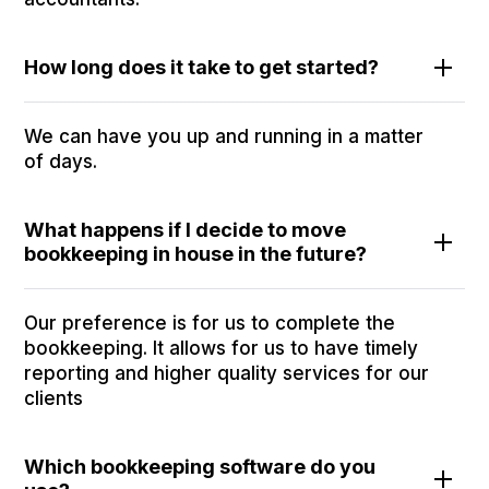
How long does it take to get started?
We can have you up and running in a matter
of days.
What happens if I decide to move
bookkeeping in house in the future?
Our preference is for us to complete the
bookkeeping. It allows for us to have timely
reporting and higher quality services for our
clients
Which bookkeeping software do you