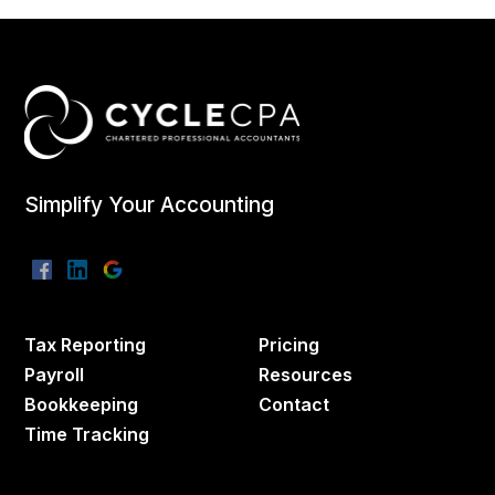
Simplify Your Accounting
Tax Reporting
Pricing
Payroll
Resources
Bookkeeping
Contact
Time Tracking