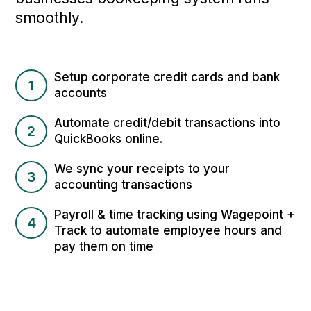
smoothly.
Setup corporate credit cards and bank
1
accounts
Automate credit/debit transactions into
2
QuickBooks online.
We sync your receipts to your
3
accounting transactions
Payroll & time tracking using Wagepoint +
4
Track to automate employee hours and
pay them on time