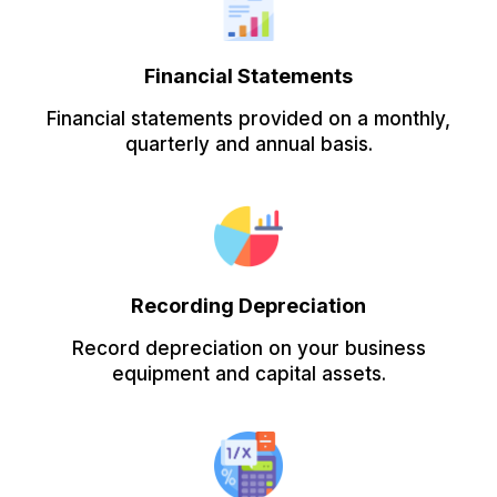
Financial Statements
Financial statements provided on a monthly,
quarterly and annual basis.
Recording Depreciation
Record depreciation on your business
equipment and capital assets.