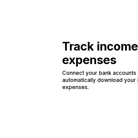
Track income
expenses
Connect your bank accounts a
automatically download your
expenses.