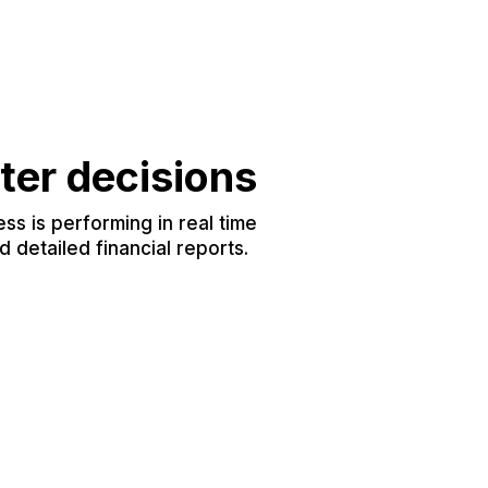
ter decisions
s is performing in real time
 detailed financial reports.