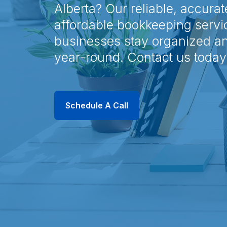
Alberta? Our reliable, accurat
affordable bookkeeping servi
businesses stay organized a
year-round. Contact us today
Schedule A Call