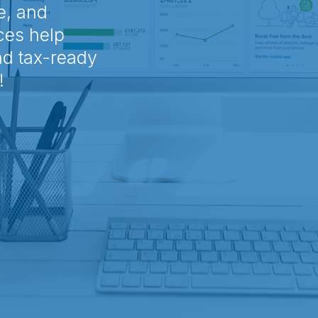
e, and
ces help
nd tax-ready
!