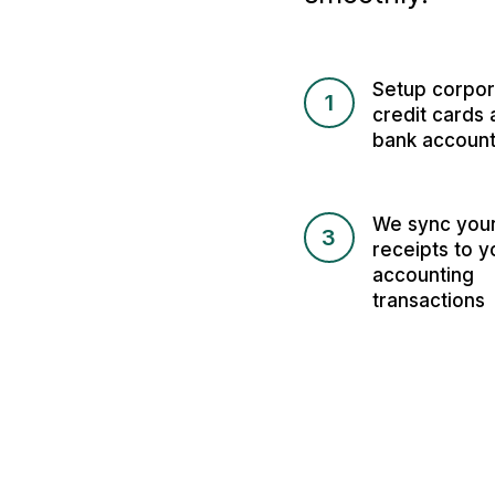
Setup corpor
1
credit cards 
bank accoun
We sync you
3
receipts to y
accounting
transactions