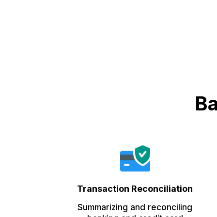
Ba
Transaction Reconciliation
Summarizing and reconciling