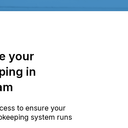
e your
ing in
am
cess to ensure your
okeeping system runs