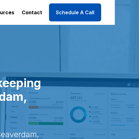
urces
Contact
Schedule A Call
keeping
rdam,
Beaverdam,