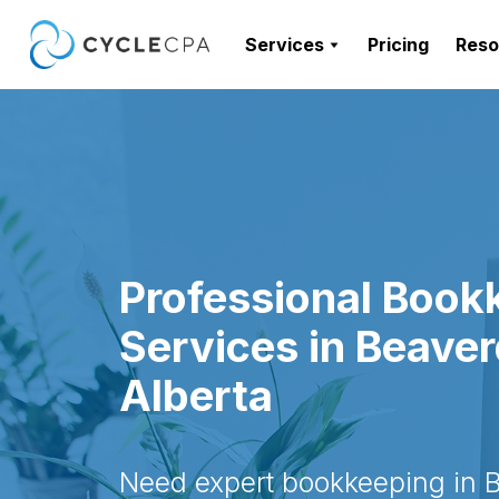
Services
Pricing
Reso
Professional Book
Services in Beave
Alberta
Need expert bookkeeping in 