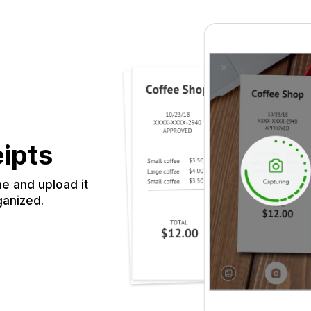
eipts
e and upload it
ganized.