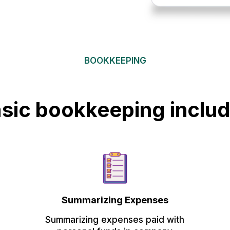
BOOKKEEPING
sic bookkeeping inclu
Summarizing Expenses
Summarizing expenses paid with