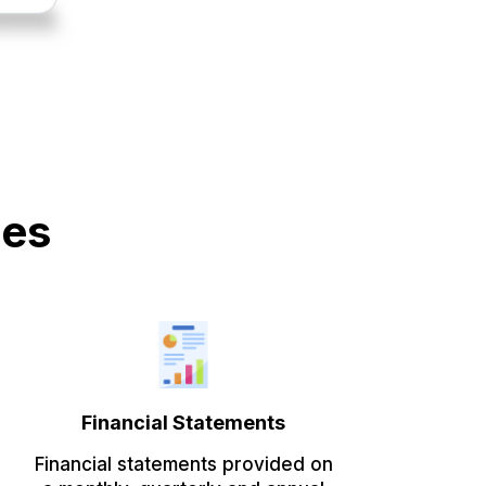
des
Financial Statements
Financial statements provided on