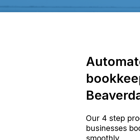
Automat
bookkeep
Beaverd
Our 4 step pro
businesses bo
smoothly.