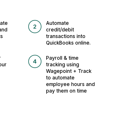
ate
Automate
2
and
credit/debit
ts
transactions into
QuickBooks online.
r
Payroll & time
4
our
tracking using
Wagepoint + Track
to automate
employee hours and
pay them on time