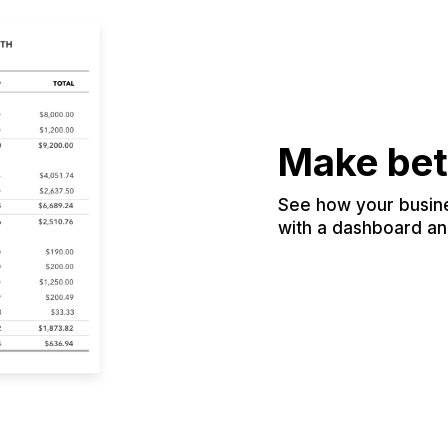
Make bet
See how your busines
with a dashboard and