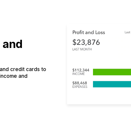
 and
nd credit cards to
 income and