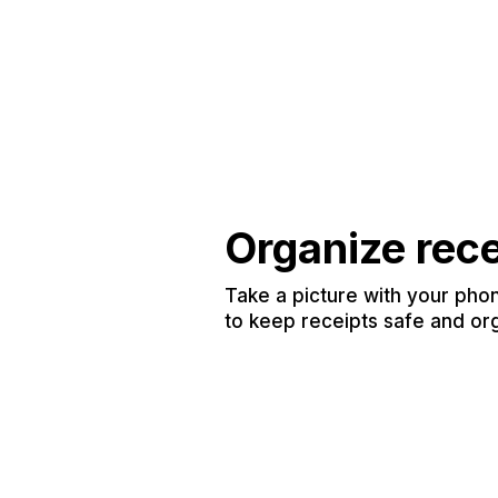
Organize rec
Take a picture with your phon
to keep receipts safe and or