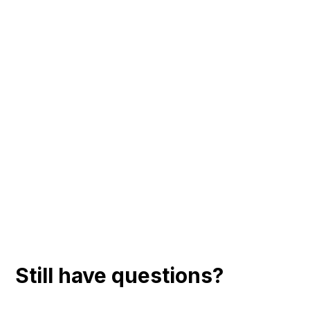
Still have questions?