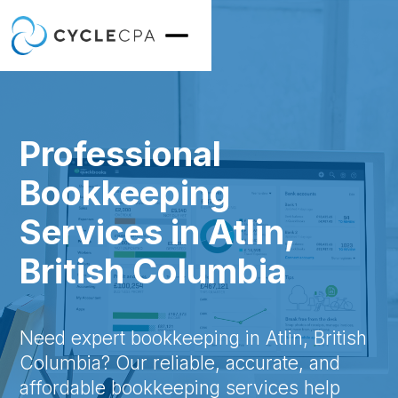
Professional
Bookkeeping
Services in Atlin,
British Columbia
Need expert bookkeeping in Atlin, British
Columbia? Our reliable, accurate, and
affordable bookkeeping services help