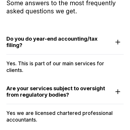
Some answers to the most frequently
asked questions we get.
Do you do year-end accounting/tax
filing?
Yes. This is part of our main services for
clients.
Are your services subject to oversight
from regulatory bodies?
Yes we are licensed chartered professional
accountants.