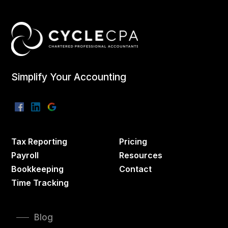
Simplify Your Accounting
Tax Reporting
Pricing
Payroll
Resources
Bookkeeping
Contact
Time Tracking
Blog