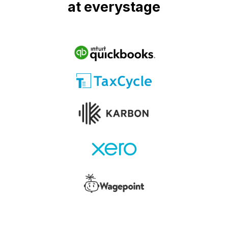
at everystage