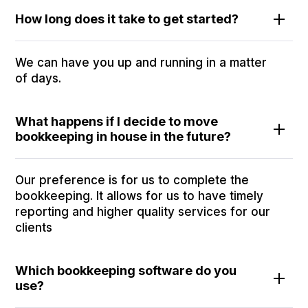
How long does it take to get started?
We can have you up and running in a matter
of days.
What happens if I decide to move
bookkeeping in house in the future?
Our preference is for us to complete the
bookkeeping. It allows for us to have timely
reporting and higher quality services for our
clients
Which bookkeeping software do you
use?