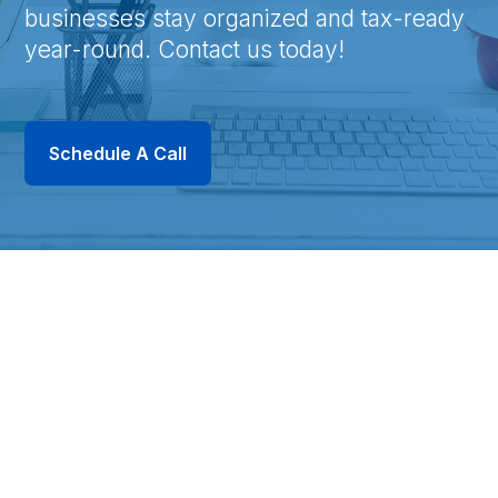
businesses stay organized and tax-ready
year-round. Contact us today!
Schedule A Call