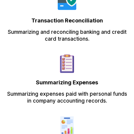
Transaction Reconciliation
Summarizing and reconciling banking and credit
card transactions.
Summarizing Expenses
Summarizing expenses paid with personal funds
in company accounting records.