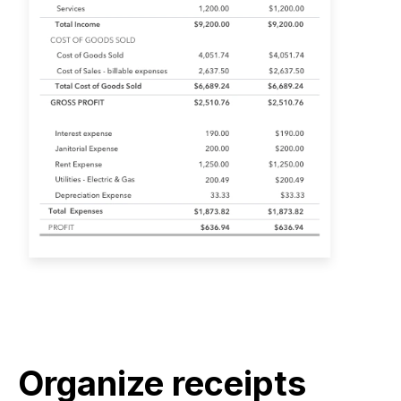
Organize receipts