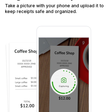
Take a picture with your phone and upload it to
keep receipts safe and organized.