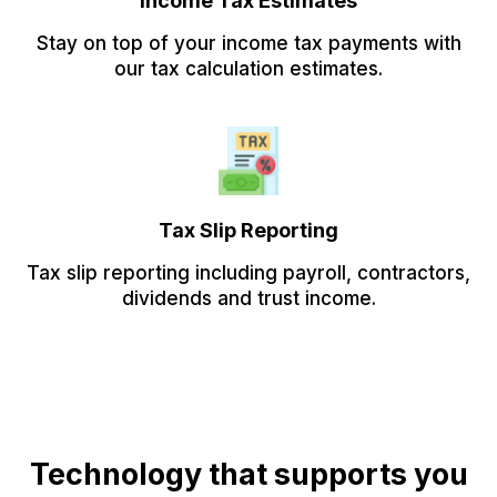
Income Tax Estimates
Stay on top of your income tax payments with
our tax calculation estimates.
Tax Slip Reporting
Tax slip reporting including payroll, contractors,
dividends and trust income.
Technology that supports you