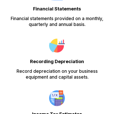
Financial Statements
Financial statements provided on a monthly,
quarterly and annual basis.
Recording Depreciation
Record depreciation on your business
equipment and capital assets.