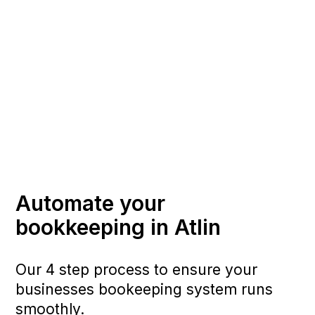
Automate your
bookkeeping in Atlin
Our 4 step process to ensure your
businesses bookeeping system runs
smoothly.