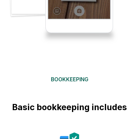
BOOKKEEPING
Basic bookkeeping includes