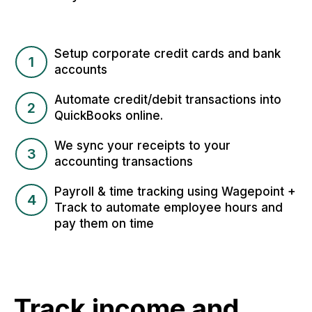
Setup corporate credit cards and bank
1
accounts
Automate credit/debit transactions into
2
QuickBooks online.
We sync your receipts to your
3
accounting transactions
Payroll & time tracking using Wagepoint +
4
Track to automate employee hours and
pay them on time
Track income and