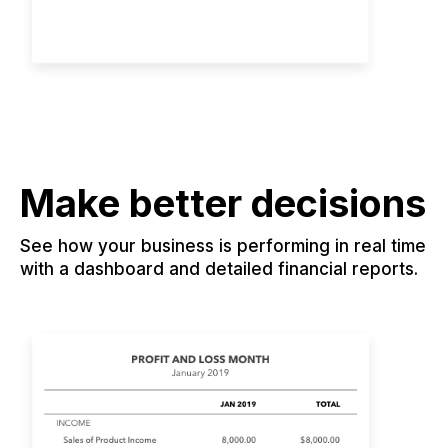
Make better decisions
See how your business is performing in real time
with a dashboard and detailed financial reports.