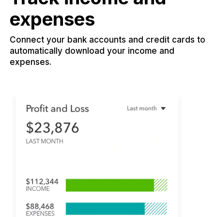
expenses
Connect your bank accounts and credit cards to
automatically download your income and
expenses.