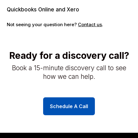
Quickbooks Online and Xero
Not seeing your question here?
Contact us
.
Ready for a discovery call?
Book a 15-minute discovery call to see
how we can help.
Schedule A Call