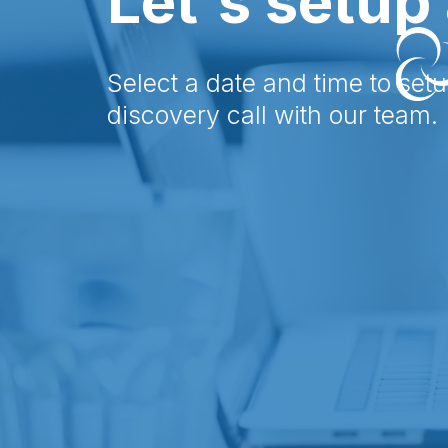
Let's setup 
Select a date and time to set
discovery call with our team.