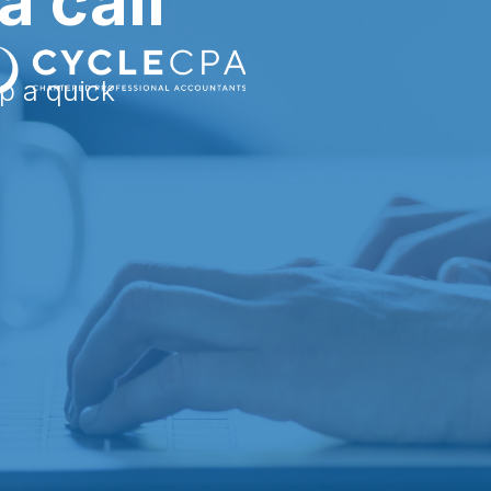
a call
up a quick