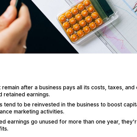
remain after a business pays all its costs, taxes, and 
d retained earnings.
 tend to be reinvested in the business to boost capit
ance marketing activities.
d earnings go unused for more than one year, they'r
its.