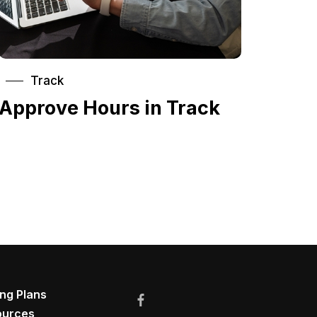
Track
Approve Hours in Track
ing Plans
ources