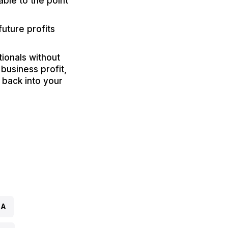
ble to the point
uture profits
tionals without
business profit,
 back into your
RA