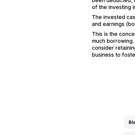
been deducted, t
of the investing in
The invested cas
and earnings (bo
This is the conce
much borrowing. 
consider retainin
business to fost
Bl