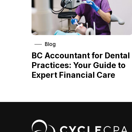
Blog
BC Accountant for Dental
Practices: Your Guide to
Expert Financial Care