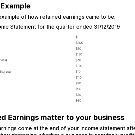
d Example
 example of how retained earnings came to be.
ome Statement for the quarter ended 31/12/2019
d Earnings matter to your business
arnings come at the end of your income statement aft