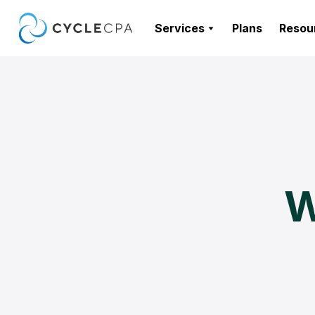
Services
Plans
Resou
W