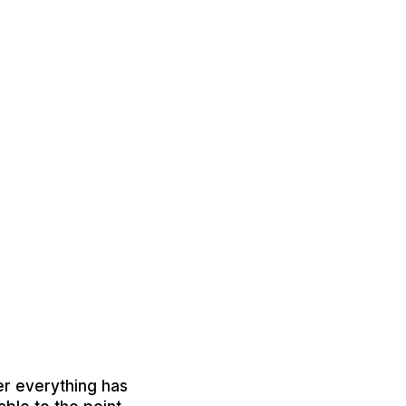
er everything has