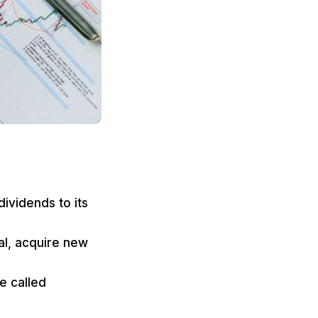
dividends to its
al, acquire new
e called