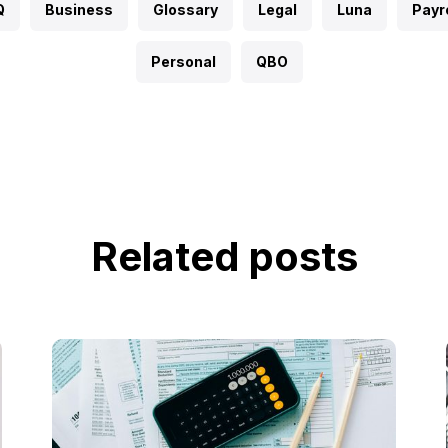
Q
Business
Glossary
Legal
Luna
Payro
Personal
QBO
Related posts