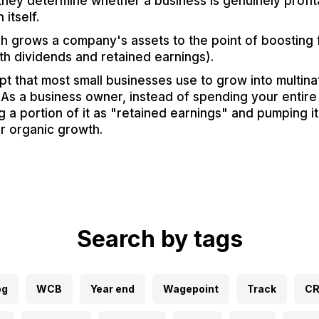
hey determine whether a business is genuinely profita
 itself.
h grows a company's assets to the point of boosting f
th dividends and retained earnings).
pt that most small businesses use to grow into multina
As a business owner, instead of spending your entire 
g a portion of it as "retained earnings" and pumping it
er organic growth.
Search by tags
og
WCB
Year end
Wagepoint
Track
C