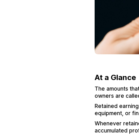
At a Glance
The amounts that 
owners are calle
Retained earnings
equipment, or fin
Whenever retaine
accumulated prof