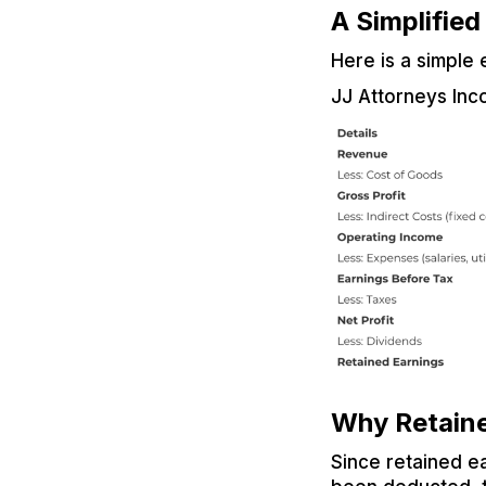
A Simplifie
Here is a simple
JJ Attorneys Inc
Why Retaine
Since retained e