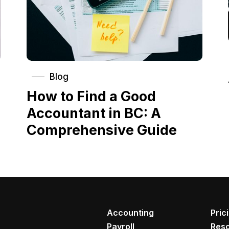
Blog
How to Find a Good
Accountant in BC: A
Comprehensive Guide
Accounting
Pric
Payroll
Res