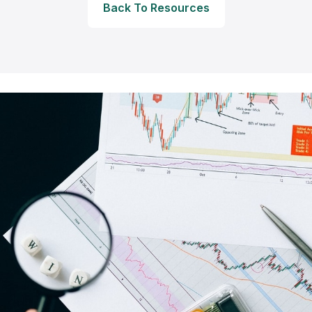
Back To Resources