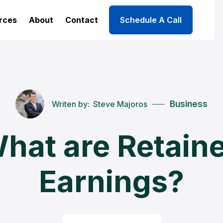
rces
About
Contact
Schedule A Call
Writen by:
Steve Majoros
Business
hat are Retain
Earnings?