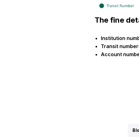
The fine det
Institution nu
Transit number
Account number
Bl