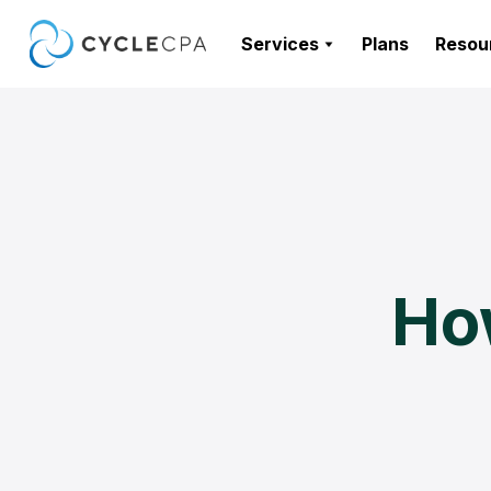
Services
Plans
Resou
Ho