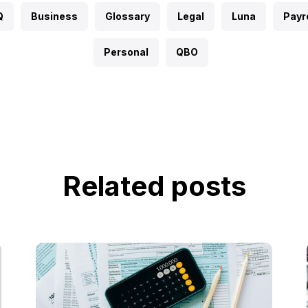
Q
Business
Glossary
Legal
Luna
Payro
Personal
QBO
Related posts