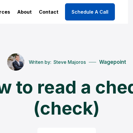
rces
About
Contact
Schedule A Call
Writen by:
Steve Majoros
Wagepoint
w to read a che
(check)