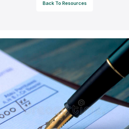
Back To Resources