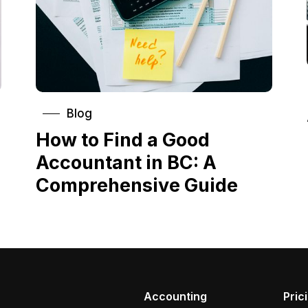
Blog
How to Find a Good
Accountant in BC: A
Comprehensive Guide
Accounting
Pric