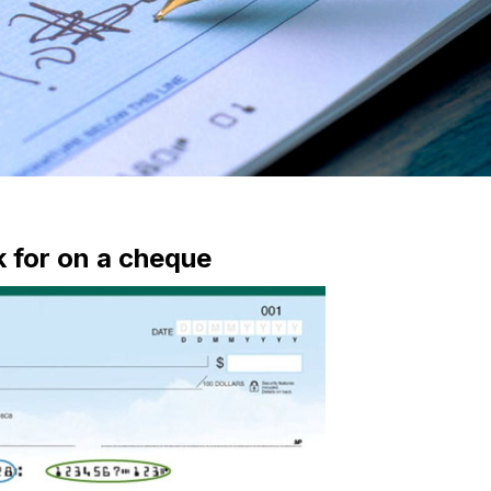
k for on a cheque