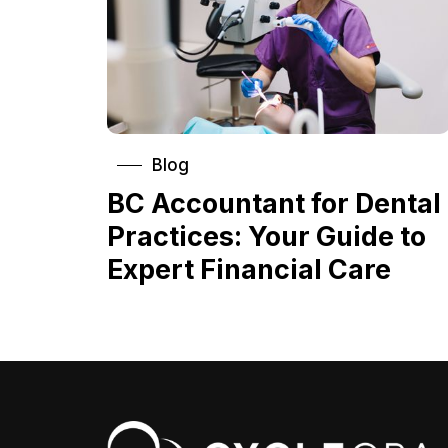
Blog
BC Accountant for Dental
Practices: Your Guide to
Expert Financial Care