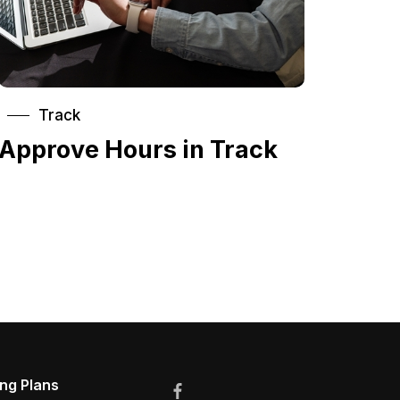
Track
Approve Hours in Track
ing Plans