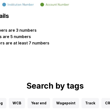
ails
mbers are 3 numbers
s are 5 numbers
s are at least 7 numbers
Search by tags
og
WCB
Year end
Wagepoint
Track
C