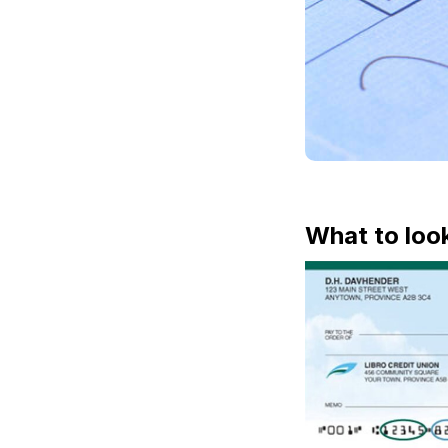
What to loo